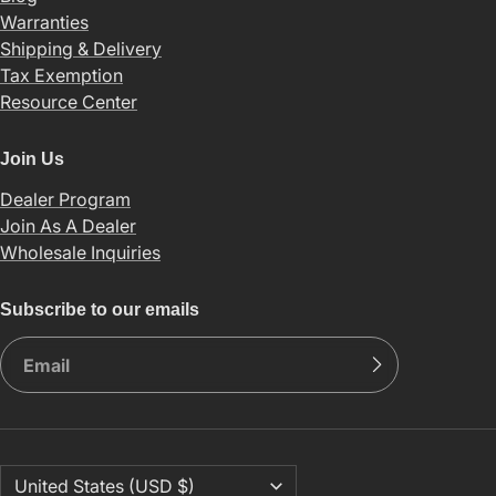
Warranties
Shipping & Delivery
Tax Exemption
Resource Center
Join Us
Dealer Program
Join As A Dealer
Wholesale Inquiries
Subscribe to our emails