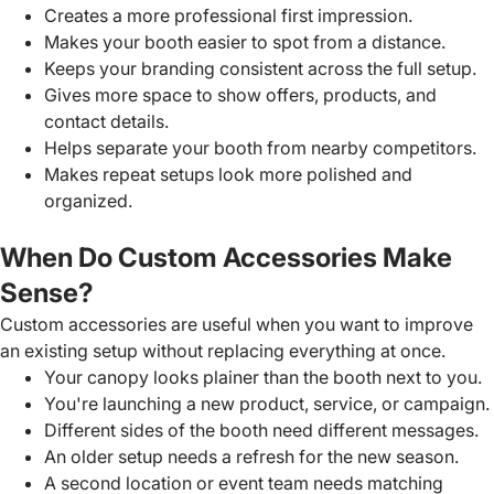
Creates a more professional first impression.
Makes your booth easier to spot from a distance.
Keeps your branding consistent across the full setup.
Gives more space to show offers, products, and
contact details.
Helps separate your booth from nearby competitors.
Makes repeat setups look more polished and
organized.
When Do Custom Accessories Make
Sense?
Custom accessories are useful when you want to improve
an existing setup without replacing everything at once.
Your canopy looks plainer than the booth next to you.
You're launching a new product, service, or campaign.
Different sides of the booth need different messages.
An older setup needs a refresh for the new season.
A second location or event team needs matching