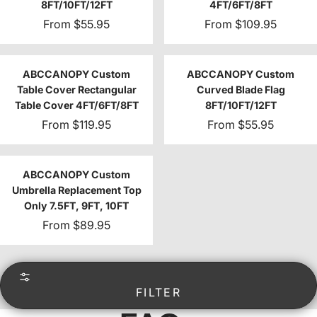
8FT/10FT/12FT
4FT/6FT/8FT
From
$55.95
From
$109.95
ABCCANOPY Custom
ABCCANOPY Custom
Table Cover Rectangular
Curved Blade Flag
Table Cover 4FT/6FT/8FT
8FT/10FT/12FT
From
$119.95
From
$55.95
ABCCANOPY Custom
Umbrella Replacement Top
Only 7.5FT, 9FT, 10FT
From
$89.95
FILTER