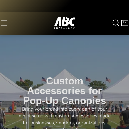
Custom
Accessories for
Pop-Up Canopies
Bring your brand into every part of your
event setup with custom accessories made
for businesses, vendors, organizations,