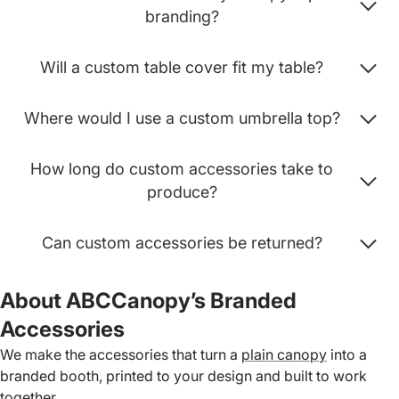
branding?
Will a custom table cover fit my table?
Where would I use a custom umbrella top?
How long do custom accessories take to
produce?
Can custom accessories be returned?
About ABCCanopy’s Branded
Accessories
We make the accessories that turn a
plain canopy
into a
branded booth, printed to your design and built to work
together.