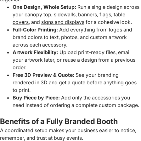
One Design, Whole Setup:
Run a single design across
your
canopy top
,
sidewalls
,
banners
,
flags
,
table
covers
, and
signs and displays
for a cohesive look.
Full-Color Printing:
Add everything from logos and
brand colors to text, photos, and custom artwork
across each accessory.
Artwork Flexibility:
Upload print-ready files, email
your artwork later, or reuse a design from a previous
order.
Free 3D Preview & Quote:
See your branding
rendered in 3D and get a quote before anything goes
to print.
Buy Piece by Piece:
Add only the accessories you
need instead of ordering a complete custom package.
Benefits of a Fully Branded Booth
A coordinated setup makes your business easier to notice,
remember, and trust at busy events.