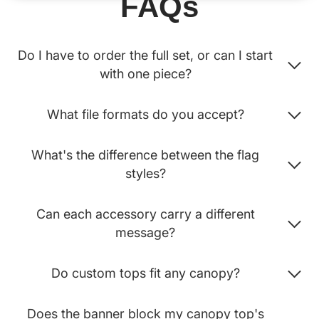
FAQs
Do I have to order the full set, or can I start
with one piece?
What file formats do you accept?
What's the difference between the flag
styles?
Can each accessory carry a different
message?
Do custom tops fit any canopy?
Does the banner block my canopy top's