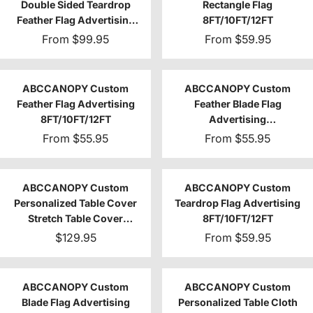
Double Sided Teardrop
Rectangle Flag
Feather Flag Advertising
8FT/10FT/12FT
8FT/10FT/12FT (1 Flag)
From
$99.95
From
$59.95
ABCCANOPY Custom
ABCCANOPY Custom
Feather Flag Advertising
Feather Blade Flag
8FT/10FT/12FT
Advertising
8FT/10FT/12FT (Flag Only)
From
$55.95
From
$55.95
ABCCANOPY Custom
ABCCANOPY Custom
Personalized Table Cover
Teardrop Flag Advertising
Stretch Table Cover
8FT/10FT/12FT
4FT/6FT/8FT
$129.95
From
$59.95
ABCCANOPY Custom
ABCCANOPY Custom
Blade Flag Advertising
Personalized Table Cloth