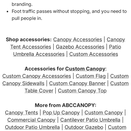
branding.
Foot traffic passes without stopping, and you need to
pull people in.
Shop accessories:
Canopy Accessories
|
Canopy
Tent Accessories
|
Gazebo Accessories
|
Patio
Umbrella Accessories
|
Custom Accessories
Accessories for
Custom Canopy
:
Custom Canopy Accessories
|
Custom Flag
|
Custom
Canopy Sidewalls
|
Custom Canopy Banner
|
Custom
Table Cover
|
Custom Canopy Top
More from ABCCANOPY:
Canopy Tents
|
Pop Up Canopy
|
Custom Canopy
|
Commercial Canopy
|
Cantilever Patio Umbrella
|
Outdoor Patio Umbrella
|
Outdoor Gazebo
|
Custom