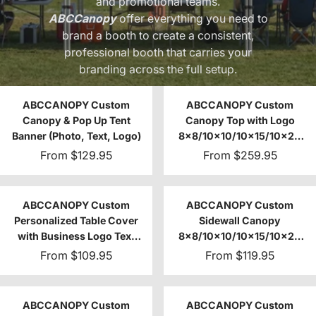
and promotional teams.
ABCCanopy
offer everything you need to
brand a booth to create a consistent,
professional booth that carries your
branding across the full setup.
ABCCANOPY Custom
ABCCANOPY Custom
Canopy & Pop Up Tent
Canopy Top with Logo
Banner (Photo, Text, Logo)
8x8/10x10/10x15/10x20
(Top Only)
From
$129.95
From
$259.95
ABCCANOPY Custom
ABCCANOPY Custom
Personalized Table Cover
Sidewall Canopy
with Business Logo Text
8x8/10x10/10x15/10x20
4FT/6FT/8FT
(1pc)
From
$109.95
From
$119.95
ABCCANOPY Custom
ABCCANOPY Custom