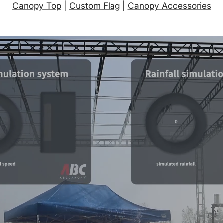
Canopy Top
|
Custom Flag
|
Canopy Accessories