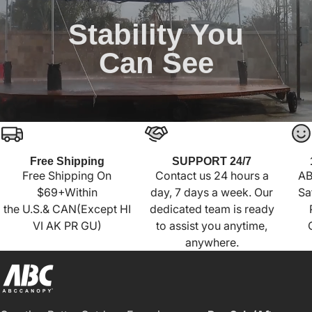
Stability You
Can See
Free Shipping
SUPPORT 24/7
Free Shipping On
Contact us 24 hours a
AB
$69+Within
day, 7 days a week. Our
Sa
the U.S.& CAN(Except HI
dedicated team is ready
VI AK PR GU)
to assist you anytime,
anywhere.