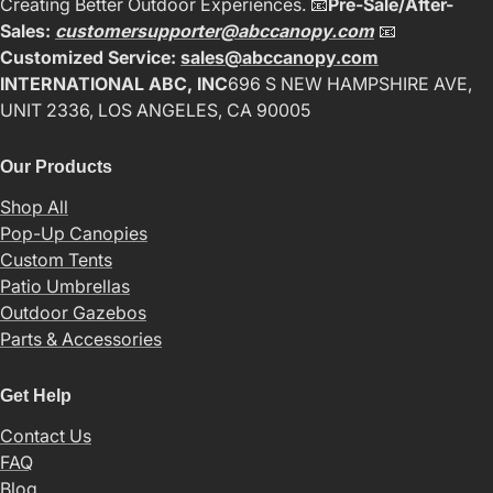
Creating Better Outdoor Experiences. 📧
Pre-Sale/After-
Sales:
customersupporter@abccanopy.com
📧
Customized Service:
sales@abccanopy.com
INTERNATIONAL ABC, INC
696 S NEW HAMPSHIRE AVE,
UNIT 2336, LOS ANGELES, CA 90005
Our Products
Shop All
Pop-Up Canopies
Custom Tents
Patio Umbrellas
Outdoor Gazebos
Parts & Accessories
Get Help
Contact Us
FAQ
Blog