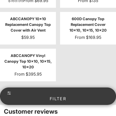
$169.95
From
$69.95
From
$135
ABCCANOPY 10x10
600D Canopy Top
Replacement Canopy Top
Replacement Cover
Cover with Air Vent
10x10, 10x15, 10x20
$59.95
From
$169.95
ABCCANOPY Vinyl
Canopy Top 10x10, 10x15,
10x20
From
$395.95
FILTER
Customer reviews