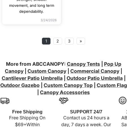
movement, and long term
dependability.
3/24/2026
1
2
3
»
More from ABCCANOPY:
Canopy Tents
|
Pop Up
Canopy
|
Custom Canopy
|
Commercial Canopy
|
Cantilever Patio Umbrella
|
Outdoor Patio Umbrella
|
Outdoor Gazebo
|
Custom Canopy Top
|
Custom Flag
|
Canopy Accessories
Free Shipping
SUPPORT 24/7
Free Shipping On
Contact us 24 hours a
AB
$69+Within
day, 7 days a week. Our
Sa