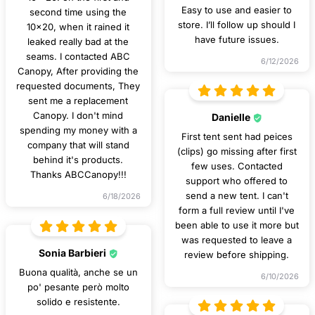
Easy to use and easier to
second time using the
store. I’ll follow up should I
10x20, when it rained it
have future issues.
leaked really bad at the
seams. I contacted ABC
6/12/2026
Canopy, After providing the
requested documents, They
sent me a replacement
Canopy. I don't mind
Danielle
spending my money with a
First tent sent had peices
company that will stand
(clips) go missing after first
behind it's products.
few uses. Contacted
Thanks ABCCanopy!!!
support who offered to
send a new tent. I can't
6/18/2026
form a full review until I've
been able to use it more but
was requested to leave a
Sonia Barbieri
review before shipping.
Buona qualità, anche se un
6/10/2026
po' pesante però molto
solido e resistente.