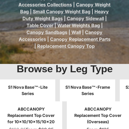
Accessories Collections
|
Canopy Weight
Bag
|
Small Canopy Weight Bag
|
Heavy
Duty Weight Bags
|
Canopy Sidewall
|
Table Cover
|
Water Weights Bag
|
Canopy Sandbags
|
Wall
|
Canopy
Accessories
|
Canopy Replacement Parts
|
Replacement Canopy Top
Browse by Leg Type
S1 Nova Base™-Lite
S1 Nova Base™-Frame
S
Series
Series
ABCCANOPY
ABCCANOPY
Replacement Top Cover
Replacement Top Cover
for 10x10/10x15/10x20
(Overseas)