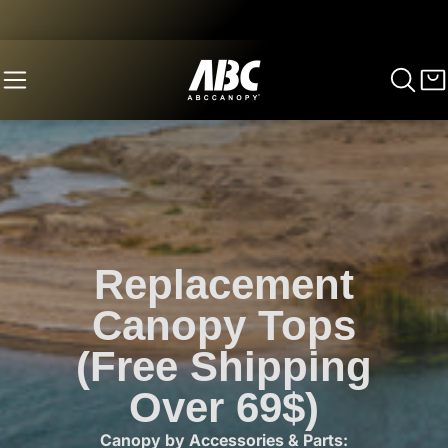
Replacement
Canopy Tops
(Free Shipping
Over 69$)
Canopy by Accessories & Parts: