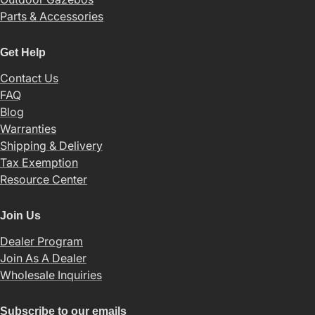
Parts & Accessories
Get Help
Contact Us
FAQ
Blog
Warranties
Shipping & Delivery
Tax Exemption
Resource Center
Join Us
Dealer Program
Join As A Dealer
Wholesale Inquiries
Subscribe to our emails