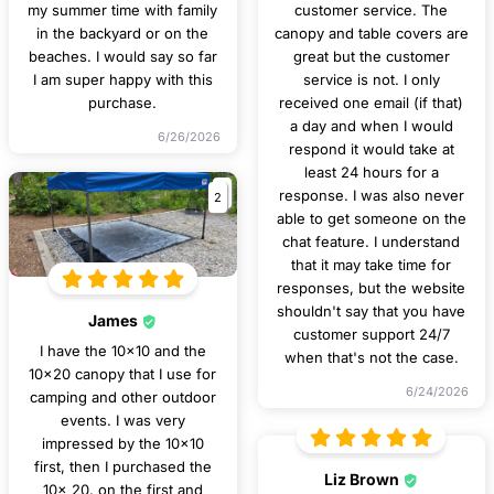
my summer time with family
customer service. The
in the backyard or on the
canopy and table covers are
beaches. I would say so far
great but the customer
I am super happy with this
service is not. I only
purchase.
received one email (if that)
a day and when I would
6/26/2026
respond it would take at
least 24 hours for a
2
response. I was also never
able to get someone on the
chat feature. I understand
that it may take time for
responses, but the website
shouldn't say that you have
James
customer support 24/7
I have the 10x10 and the
when that's not the case.
10x20 canopy that I use for
6/24/2026
camping and other outdoor
events. I was very
impressed by the 10x10
first, then I purchased the
Liz Brown
10x 20. on the first and