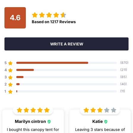
4.6
Based on
1217
Reviews
WRITE A REVIEW
5
(870)
4
(211)
3
(85)
2
(40)
1
(11)
Marilyn cintron
Katie
I bought this canopy tent for
Leaving 3 stars because of