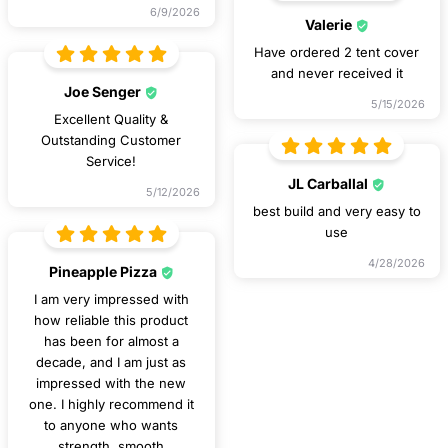
6/9/2026
Valerie
Have ordered 2 tent cover
and never received it
Joe Senger
5/15/2026
Excellent Quality &
Outstanding Customer
Service!
JL Carballal
5/12/2026
best build and very easy to
use
4/28/2026
Pineapple Pizza
I am very impressed with
how reliable this product
has been for almost a
decade, and I am just as
impressed with the new
one. I highly recommend it
to anyone who wants
strength, smooth