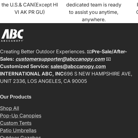
the U.S.& CAN(Except HI
dedicated team is ready
VI AK PR GU)
to assist you anytime,
anywhere.
Creating Better Outdoor Experiences. 📧
Pre-Sale/After-
Sales:
customersupporter@abccanopy.com
📧
Customized Service:
sales@abccanopy.com
INTERNATIONAL ABC, INC
696 S NEW HAMPSHIRE AVE,
UNIT 2336, LOS ANGELES, CA 90005
Our Products
Shop All
Pop-Up Canopies
Custom Tents
Patio Umbrellas
Outdoor Gazebos