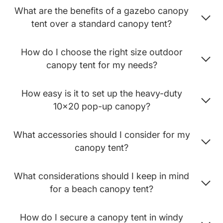
What are the benefits of a gazebo canopy
tent over a standard canopy tent?
How do I choose the right size outdoor
canopy tent for my needs?
How easy is it to set up the heavy-duty
10x20 pop-up canopy?
What accessories should I consider for my
canopy tent?
What considerations should I keep in mind
for a beach canopy tent?
How do I secure a canopy tent in windy