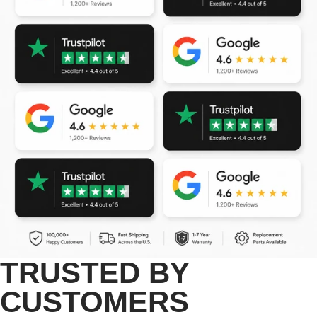
TRUSTED BY
CUSTOMERS