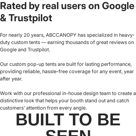
Rated by real users on Google
& Trustpilot
For nearly 20 years, ABCCANOPY has specialized in heavy-
duty custom tents — earning thousands of great reviews on
Google and Trustpilot.
Our custom pop-up tents are built for lasting performance,
providing reliable, hassle-free coverage for any event, year
after year.
Work with our professional in-house design team to create a
distinctive look that helps your booth stand out and catch
customers’ attention from every angle.
BUILT TO BE