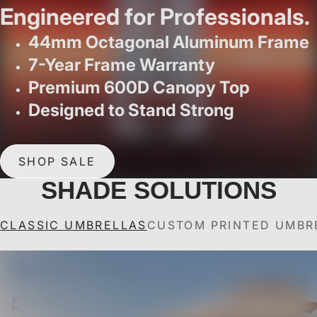
Engineered for Professionals.
44mm Octagonal Aluminum Frame
7-Year Frame Warranty
Premium 600D Canopy Top
Designed to Stand Strong
SHOP SALE
SHADE SOLUTIONS
CLASSIC UMBRELLAS
CUSTOM PRINTED UMBR
ABCCANOPY Outdoor
ABCCANOPY Custom
ABCCANOPY Outdoor
ABCCANOPY Custom
A
A
Market 8 Ribs Umbrella
Outdoor Patio
Market Umbrella with
Solar Patio Umbrella
U
for Patio Pool 7.5FT,
Umbrella
with 32 LED Lights 8
Valance
7.5FT/9FT/10FT
9FT, 10FT
7.5FT/9FT/10FT
Ribs