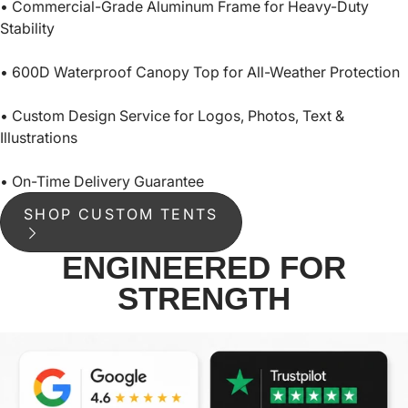
• Commercial-Grade Aluminum Frame for Heavy-Duty
Stability
• 600D Waterproof Canopy Top for All-Weather Protection
• Custom Design Service for Logos, Photos, Text &
Illustrations
• On-Time Delivery Guarantee
SHOP CUSTOM TENTS
ENGINEERED FOR
STRENGTH
THICKENED FOOT
NYL
PAD