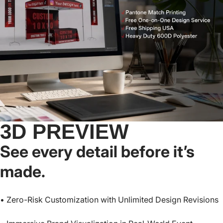
Base™-Lite) - 10x10,
Nova Base™-Frame) -
-
From
$399.95
From
$499.95
10x15, 10x20
8x8, 10x10, 10x15,
10x20
3D PREVIEW
See every detail before it’s
made.
• Zero-Risk Customization with Unlimited Design Revisions