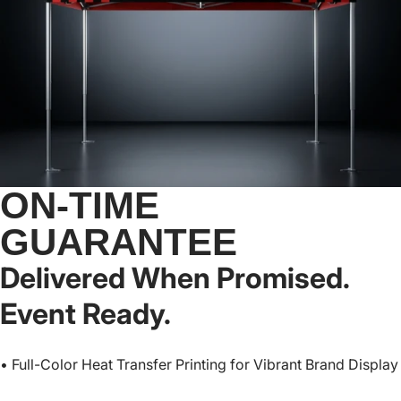
ON-TIME
GUARANTEE
Delivered When Promised.
Event Ready.
• Full-Color Heat Transfer Printing for Vibrant Brand Display