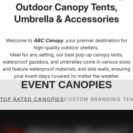
Outdoor Canopy Tents,
Umbrella & Accessories
Welcome to
ABC Canopy
, your premier destination for
high-quality outdoor shelters.
Ideal for any setting, our best pop-up canopy tents,
waterproof gazebos, and umbrellas come in various sizes
and feature waterproof materials, and side walls, ensuring
your event stays covered no matter the weather.
EVENT CANOPIES
TOP RATED CANOPIES
CUSTOM BRANDING TE
ABCCANOPY S1 Nova
ABCCANOPY Custom
ABCCANOPY S1 Nova
ABCCANOPY Custom
A
Canopy Tent Heavy
Base™-Lite Pop Up
Canopy Tent Pop Up
Base™-Lite
Duty Pop Up Shelter (S1
Canopy Tent with
Commercial Pop Up
Shelter (S1 Nova
H