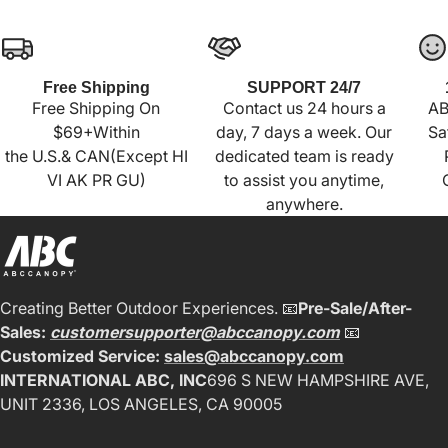
Free Shipping
SUPPORT 24/7
Free Shipping On
Contact us 24 hours a
AB
$69+Within
day, 7 days a week. Our
Sa
the U.S.& CAN(Except HI
dedicated team is ready
VI AK PR GU)
to assist you anytime,
anywhere.
Creating Better Outdoor Experiences. 📧
Pre-Sale/After-
Sales:
customersupporter@abccanopy.com
📧
Customized Service:
sales@abccanopy.com
INTERNATIONAL ABC, INC
696 S NEW HAMPSHIRE AVE,
UNIT 2336, LOS ANGELES, CA 90005