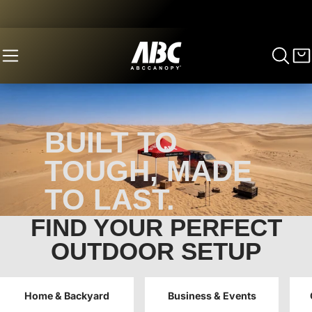
BUILT TO
TOUGH, MADE
TO LAST.
FIND YOUR PERFECT
Save 8% on Canopy Tents & 10% Custom
Canopies.
OUTDOOR SETUP
BEST SELLERS
CUSTOM CANOPY
Home & Backyard
Business & Events