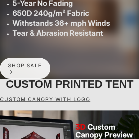
5-Year No Fading
650D 240g/m² Fabric
Withstands 36+ mph Winds
Tear & Abrasion Resistant
SHOP SALE
CUSTOM PRINTED TENT
CUSTOM CANOPY WITH LOGO
ABCCANOPY Custom
ABCCANOPY Custom
A
Canopy Tent Pop Up
Canopy Tent Heavy
Shelter (S1 Nova
Duty Pop Up Shelter (S1
Un