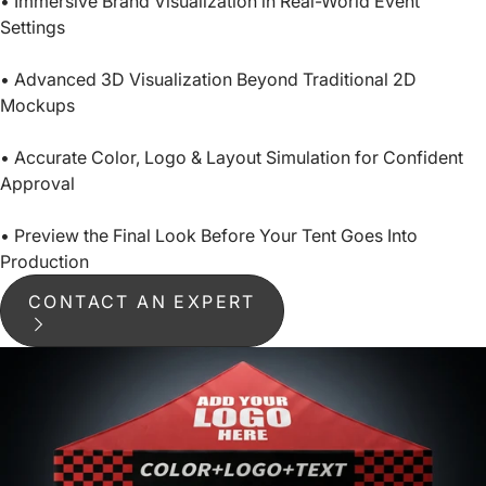
• Immersive Brand Visualization in Real-World Event
Settings
• Advanced 3D Visualization Beyond Traditional 2D
Mockups
• Accurate Color, Logo & Layout Simulation for Confident
Approval
• Preview the Final Look Before Your Tent Goes Into
Production
CONTACT AN EXPERT