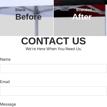
Blank
Branded
Before
After
CONTACT US
We’re Here When You Need Us.
Name
Email
Message