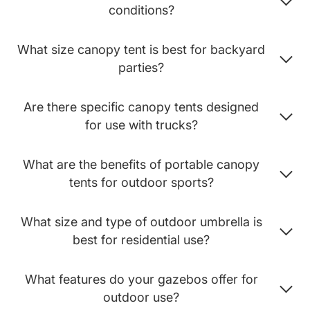
conditions?
What size canopy tent is best for backyard
parties?
Are there specific canopy tents designed
for use with trucks?
What are the benefits of portable canopy
tents for outdoor sports?
What size and type of outdoor umbrella is
best for residential use?
What features do your gazebos offer for
outdoor use?