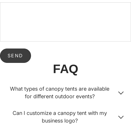
SEND
FAQ
What types of canopy tents are available
for different outdoor events?
Can I customize a canopy tent with my
business logo?