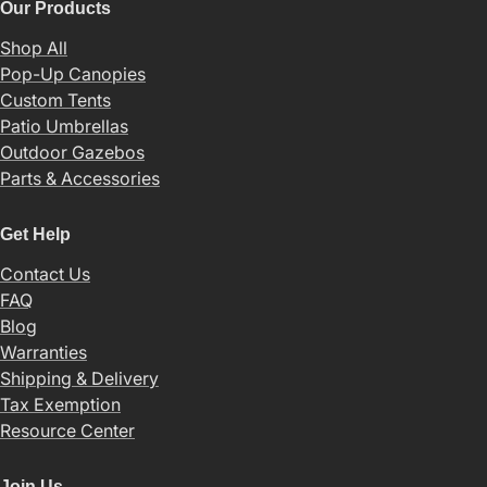
Our Products
Shop All
Pop-Up Canopies
Custom Tents
Patio Umbrellas
Outdoor Gazebos
Parts & Accessories
Get Help
Contact Us
FAQ
Blog
Warranties
Shipping & Delivery
Tax Exemption
Resource Center
Join Us