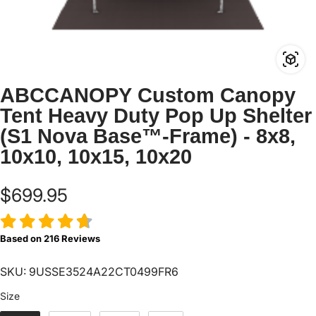
ABCCANOPY Custom Canopy
Tent Heavy Duty Pop Up Shelter
(S1 Nova Base™-Frame) - 8x8,
10x10, 10x15, 10x20
$699.95
Based on
216
Reviews
SKU: 9USSE3524A22CT0499FR6
Size
Size