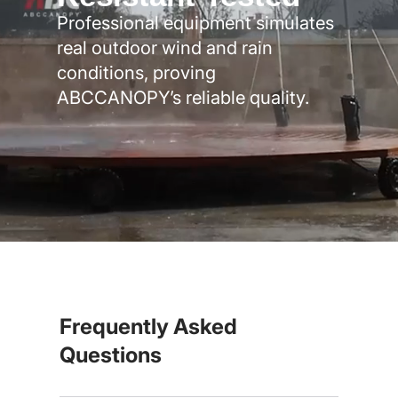
Professional equipment simulates
real outdoor wind and rain
conditions, proving
ABCCANOPY’s reliable quality.
Frequently Asked
Questions