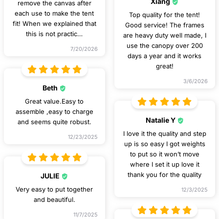
Xiang
remove the canvas after
each use to make the tent
Top quality for the tent!
fit! When we explained that
Good service! The frames
this is not practic
…
are heavy duty well made, I
use the canopy over 200
7/20/2026
days a year and it works
great!
3/6/2026
Beth
Great value.Easy to
assemble ,easy to charge
Natalie Y
and seems quite robust.
I love it the quality and step
12/23/2025
up is so easy I got weights
to put so it won’t move
where I set it up love it
thank you for the quality
JULIE
Very easy to put together
12/3/2025
and beautiful.
11/7/2025