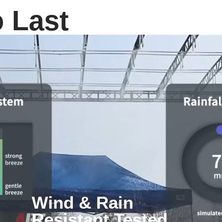
o Last
Wind & Rain
Resistant Tested