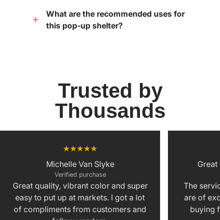
What are the recommended uses for
this pop-up shelter?
Trusted by
Thousands
Michelle Van Slyke
Great
Verified purchase
Great quality, vibrant color and super
The servic
easy to put up at markets. I got a lot
are of exc
of compliments from customers and
buying f