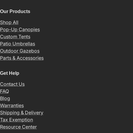
Our Products
Shop All
Pop-Up Canopies
Custom Tents
Patio Umbrellas
Outdoor Gazebos
Parts & Accessories
Get Help
Contact Us
FAQ
Blog
Warranties
Shipping & Delivery
Tax Exemption
Resource Center