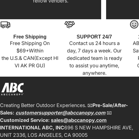
fellow venders.
Free Shipping
SUPPORT 24/7
Free Shipping On
Contact us 24 hours a
AB
$69+Within
day, 7 days a week. Our
Sa
the U.S.& CAN(Except HI
dedicated team is ready
VI AK PR GU)
to assist you anytime,
anywhere.
Creating Better Outdoor Experiences. 📧
Pre-Sale/After-
Sales:
customersupporter@abccanopy.com
📧
Customized Service:
sales@abccanopy.com
INTERNATIONAL ABC, INC
696 S NEW HAMPSHIRE AVE,
UNIT 2336, LOS ANGELES, CA 90005