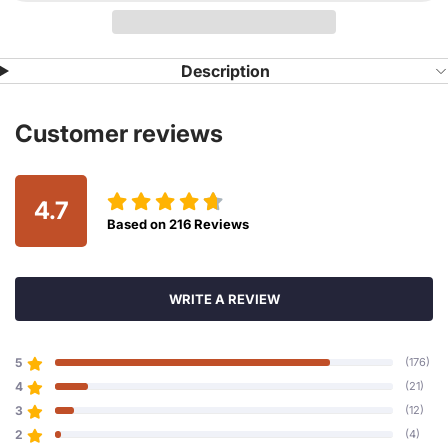
Description
Customer reviews
4.7
Based on
216
Reviews
WRITE A REVIEW
5
(176)
4
(21)
3
(12)
2
(4)