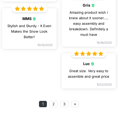
Gris
Amazing product wish i
knew about it sooner…..
MMS
easy assembly and
Stylish and Sturdy - It Even
breakdown. Definitely a
Makes the Snow Look
must have
Better!
10/16/2025
10/13/2025
Luc
Great size. Very easy to
assemble and great price
9/22/2025
1
2
3
»