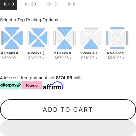
10x10
10x20
10x15
8x8
Top Printing Options
Select a Top Printing Options
4 Peaks & 4 Valances
4 Peaks (solid color valances)
2 Peaks & 2 Valances
1 Peak & 1 Valance
4 Valances (soli
 $699.95 
+
 $619.95 
+
 $579.95 
+
 $519.95 
+
 $539.95 
+
4 interest-free payments of
$174.99
with
ADD TO CART