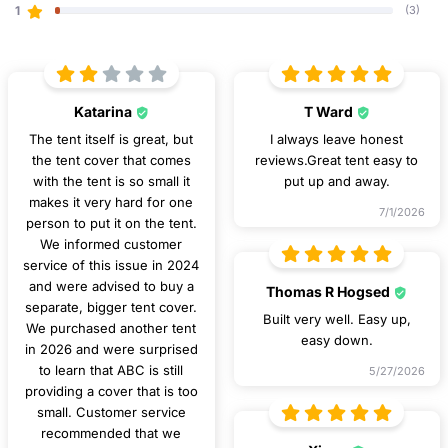
1
(3)
Katarina
T Ward
The tent itself is great, but
I always leave honest
the tent cover that comes
reviews.Great tent easy to
with the tent is so small it
put up and away.
makes it very hard for one
7/1/2026
person to put it on the tent.
We informed customer
service of this issue in 2024
and were advised to buy a
Thomas R Hogsed
separate, bigger tent cover.
Built very well. Easy up,
We purchased another tent
easy down.
in 2026 and were surprised
to learn that ABC is still
5/27/2026
providing a cover that is too
small. Customer service
recommended that we