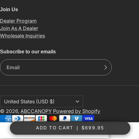
Join Us
Dealer Program
Join As A Dealer
Wholesale Inquiries
Subscribe to our emails
© 2026,
ABCCANOPY
Powered by Shopify
ADD TO CART
❘
$699.95