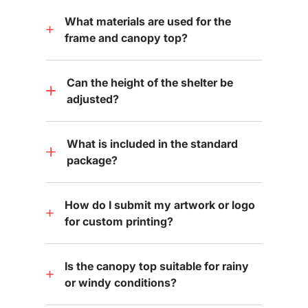
What materials are used for the
frame and canopy top?
Can the height of the shelter be
adjusted?
What is included in the standard
package?
How do I submit my artwork or logo
for custom printing?
Is the canopy top suitable for rainy
or windy conditions?