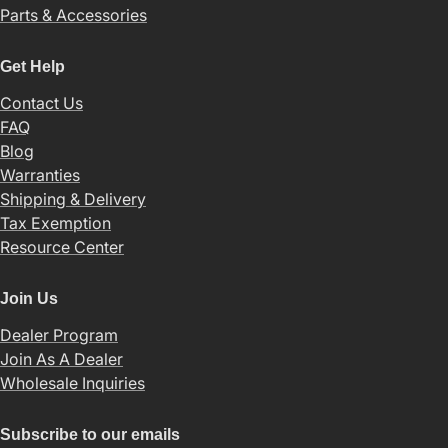
Parts & Accessories
Get Help
Contact Us
FAQ
Blog
Warranties
Shipping & Delivery
Tax Exemption
Resource Center
Join Us
Dealer Program
Join As A Dealer
Wholesale Inquiries
Subscribe to our emails