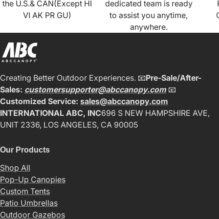
the U.S.& CAN(Except HI
dedicated team is ready
VI AK PR GU)
to assist you anytime,
anywhere.
Creating Better Outdoor Experiences. 📧
Pre-Sale/After-
Sales:
customersupporter@abccanopy.com
📧
Customized Service:
sales@abccanopy.com
INTERNATIONAL ABC, INC
696 S NEW HAMPSHIRE AVE,
UNIT 2336, LOS ANGELES, CA 90005
Our Products
Shop All
Pop-Up Canopies
Custom Tents
Patio Umbrellas
Outdoor Gazebos