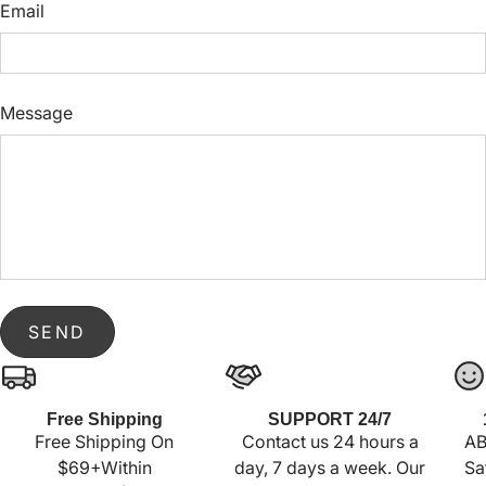
Email
Message
SEND
Free Shipping
SUPPORT 24/7
Free Shipping On
Contact us 24 hours a
AB
$69+Within
day, 7 days a week. Our
Sa