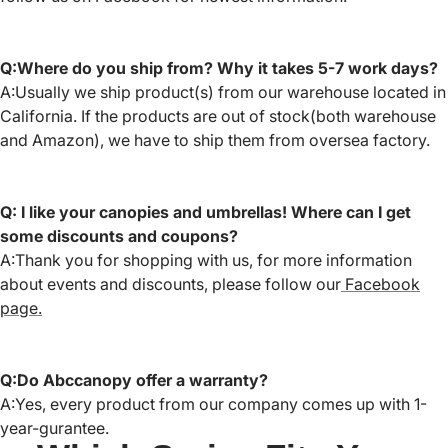
Q:Where do you ship from? Why it takes 5-7 work days?
A:Usually we ship product(s) from our warehouse located in
California. If the products are out of stock(both warehouse
and Amazon), we have to ship them from oversea factory.
Q: I like your canopies and umbrellas! Where can I get
some discounts and coupons?
A:Thank you for shopping with us, for more information
about events and discounts, please follow our
Facebook
page.
Q:Do Abccanopy offer a warranty?
A:Yes, every product from our company comes up with 1-
year-gurantee.