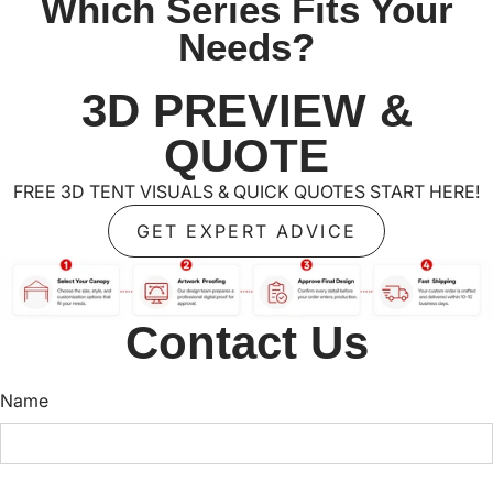
Which Series Fits Your
Needs?
3D PREVIEW &
QUOTE
FREE 3D TENT VISUALS & QUICK QUOTES START HERE!
GET EXPERT ADVICE
Contact Us
Name