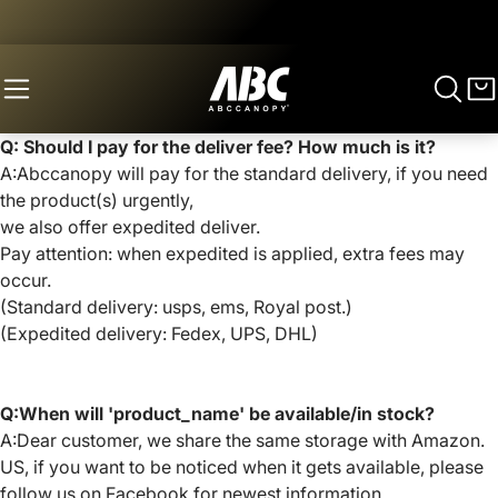
Q: Should I pay for the deliver fee? How much is it?
A:Abccanopy will pay for the standard delivery, if you need
the product(s) urgently,
we also offer expedited deliver.
Pay attention: when expedited is applied, extra fees may
occur.
(Standard delivery: usps, ems, Royal post.)
(Expedited delivery: Fedex, UPS, DHL)
Q:When will 'product_name' be available/in stock?
A:Dear customer, we share the same storage with Amazon.
US, if you want to be noticed when it gets available, please
follow us on Facebook for newest information.