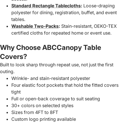
Standard Rectangle Tablecloths
:
Loose-draping
polyester for dining, registration, buffet, and event
tables.
Washable Two-Packs
:
Stain-resistant, OEKO-TEX
certified cloths for repeated home or event use.
Why Choose ABCCanopy Table
Covers?
Built to look sharp through repeat use, not just the first
outing.
Wrinkle- and stain-resistant polyester
Four elastic foot pockets that hold the fitted covers
tight
Full or open-back coverage to suit seating
30+ colors on selected styles
Sizes from 4FT to 8FT
Custom logo printing available