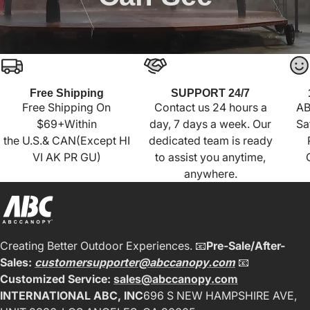
Free Shipping
SUPPORT 24/7
Free Shipping On
Contact us 24 hours a
AB
$69+Within
day, 7 days a week. Our
Sa
the U.S.& CAN(Except HI
dedicated team is ready
VI AK PR GU)
to assist you anytime,
anywhere.
Creating Better Outdoor Experiences. 📧
Pre-Sale/After-
Sales:
customersupporter@abccanopy.com
📧
Customized Service:
sales@abccanopy.com
INTERNATIONAL ABC, INC
696 S NEW HAMPSHIRE AVE,