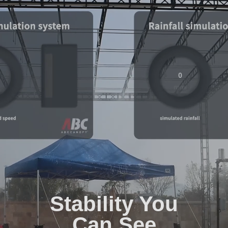
Stability You
Can See