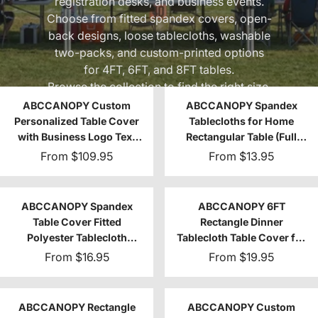
registration desks, and business events.
Choose from fitted spandex covers, open-
back designs, loose tablecloths, washable
two-packs, and custom-printed options
for 4FT, 6FT, and 8FT tables.
Browse the collection to find the right size,
coverage, and style for your setup.
ABCCANOPY Custom
ABCCANOPY Spandex
Personalized Table Cover
Tablecloths for Home
with Business Logo Text
Rectangular Table (Full
4FT/6FT/8FT
encirclement)
From
$109.95
From
$13.95
ABCCANOPY Spandex
ABCCANOPY 6FT
Table Cover Fitted
Rectangle Dinner
Polyester Tablecloth
Tablecloth Table Cover for
(Incomplete encirclement)
Rectangular Table
From
$16.95
From
$19.95
ABCCANOPY Rectangle
ABCCANOPY Custom