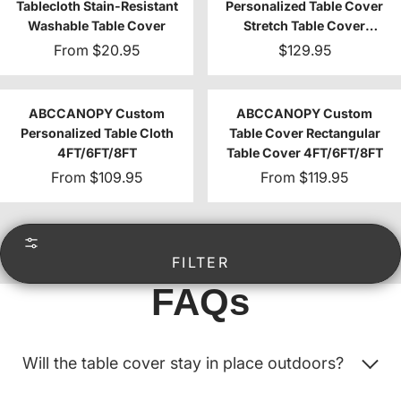
Tablecloth Stain-Resistant
Personalized Table Cover
Washable Table Cover
Stretch Table Cover
4FT/6FT/8FT
From
$20.95
$129.95
ABCCANOPY Custom
ABCCANOPY Custom
Personalized Table Cloth
Table Cover Rectangular
4FT/6FT/8FT
Table Cover 4FT/6FT/8FT
From
$109.95
From
$119.95
FILTER
FAQs
Will the table cover stay in place outdoors?