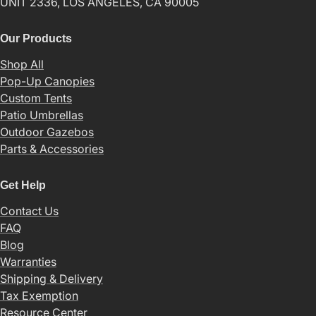
UNIT 2336, LOS ANGELES, CA 90005
Our Products
Shop All
Pop-Up Canopies
Custom Tents
Patio Umbrellas
Outdoor Gazebos
Parts & Accessories
Get Help
Contact Us
FAQ
Blog
Warranties
Shipping & Delivery
Tax Exemption
Resource Center