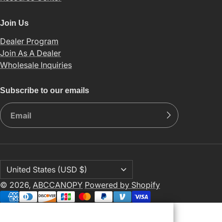
Join Us
Dealer Program
Join As A Dealer
Wholesale Inquiries
Subscribe to our emails
© 2026,
ABCCANOPY
Powered by Shopify