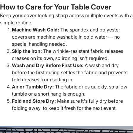
How to Care for Your Table Cover
Keep your cover looking sharp across multiple events with a
simple routine.
Machine Wash Cold:
The spandex and polyester
covers are machine washable in cold water — no
special handling needed.
Skip the Iron:
The wrinkle-resistant fabric releases
creases on its own, so ironing isn't required.
Wash and Dry Before First Use:
A wash and dry
before the first outing settles the fabric and prevents
fold creases from setting in.
Air or Tumble Dry:
The fabric dries quickly, so a low
tumble or a short hang is enough.
Fold and Store Dry:
Make sure it's fully dry before
folding away, to keep it fresh for the next event.