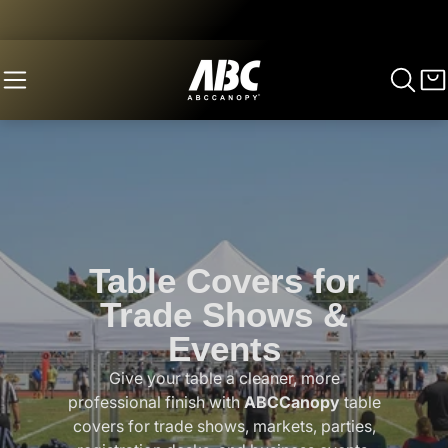
Table Covers for
Trade Shows &
Events
Give your table a cleaner, more
professional finish with
ABCCanopy
table
covers for trade shows, markets, parties,