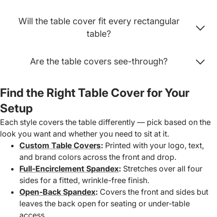
Will the table cover fit every rectangular
table?
Are the table covers see-through?
Find the Right Table Cover for Your
Setup
Each style covers the table differently — pick based on the
look you want and whether you need to sit at it.
Custom Table Covers
:
Printed with your logo, text,
and brand colors across the front and drop.
Full-Encirclement Spandex
:
Stretches over all four
sides for a fitted, wrinkle-free finish.
Open-Back Spandex
:
Covers the front and sides but
leaves the back open for seating or under-table
access.