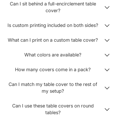
Can I sit behind a full-encirclement table
cover?
Is custom printing included on both sides?
What can I print on a custom table cover?
What colors are available?
How many covers come in a pack?
Can I match my table cover to the rest of
my setup?
Can I use these table covers on round
tables?