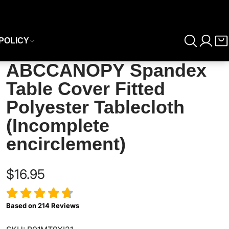
POLICY
ABCCANOPY Spandex
Table Cover Fitted
Polyester Tablecloth
(Incomplete
encirclement)
$16.95
Based on
214
Reviews