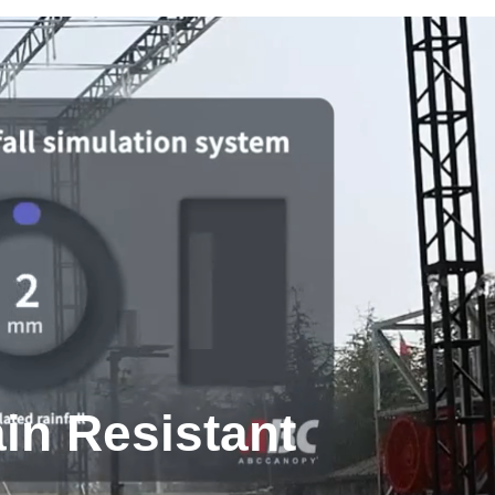
in Resistant