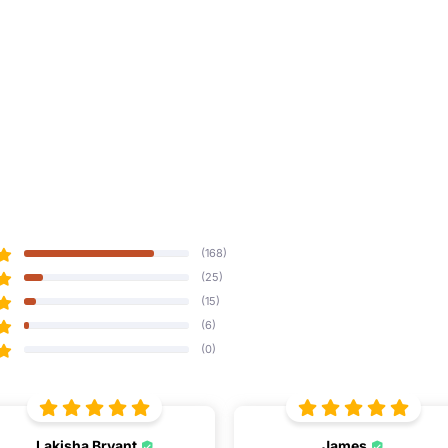
(168)
(25)
(15)
(6)
(0)
Lakisha Bryant
James