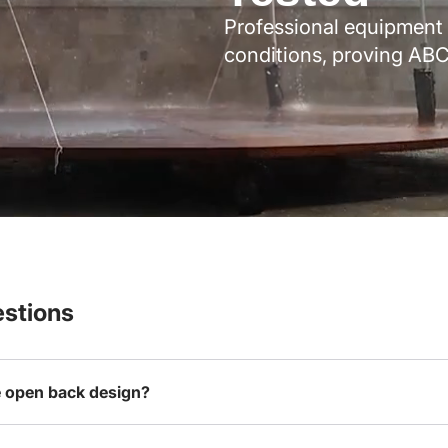
Professional equipment 
conditions, proving ABC
stions
e open back design?