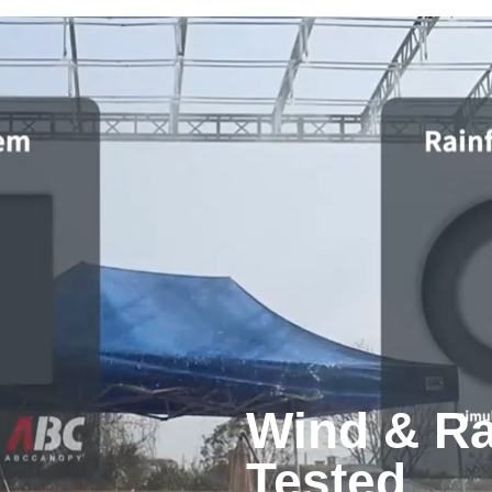
Wind & Ra
Tested