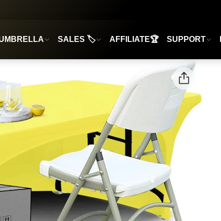
UMBRELLA
SALES 🏷️
AFFILIATE🏆
SUPPORT