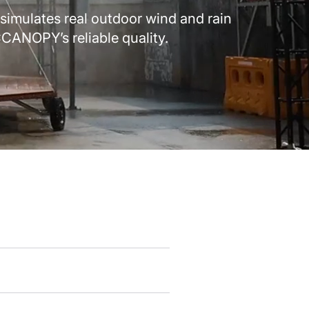
simulates real outdoor wind and rain
CANOPY’s reliable quality.