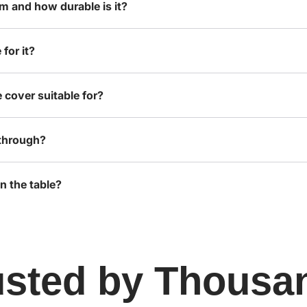
om and how durable is it?
for it?
 cover suitable for?
-through?
n the table?
usted by Thousa