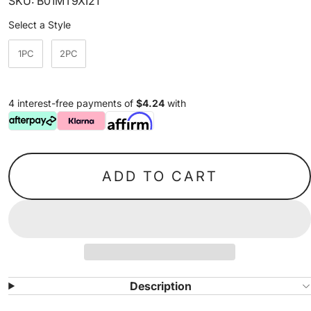
SKU: B01MT9XI21
Style
Select a Style
1PC
2PC
4 interest-free payments of
$4.24
with
ADD TO CART
Description