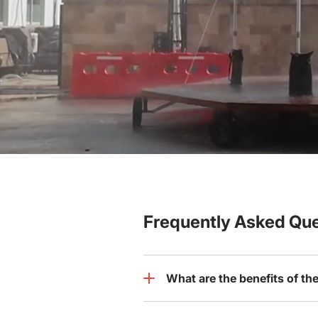
Frequently Asked Que
What are the benefits of th