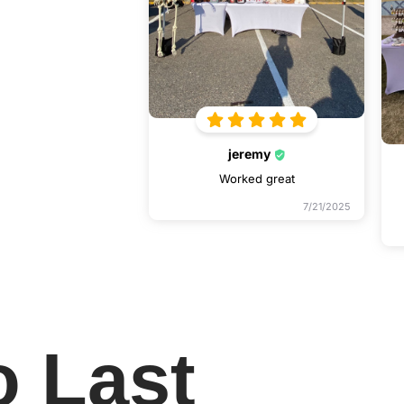
jeremy
Worked great
7/21/2025
o Last