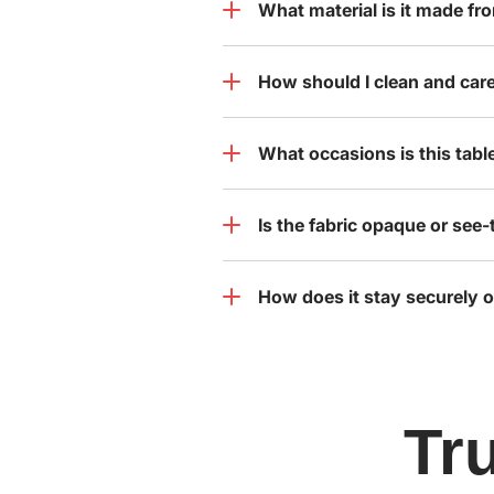
What material is it made fr
How should I clean and care 
What occasions is this table
Is the fabric opaque or see
How does it stay securely o
Tr