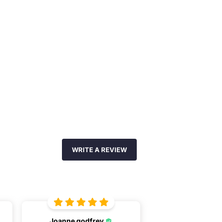
WRITE A REVIEW
Joanne godfrey