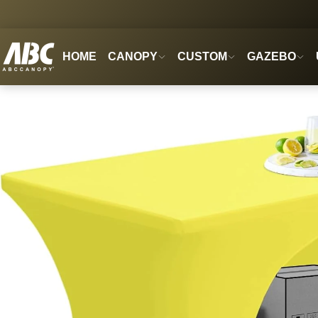
HOME
CANOPY
CUSTOM
GAZEBO