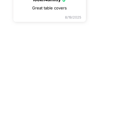
Great table covers
8/19/2025