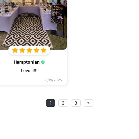
Hamptonian
Love it!!!
6/19/2025
1
2
3
»