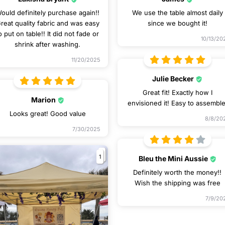
ould definitely purchase again!!
We use the table almost daily
reat quality fabric and was easy
since we bought it!
o put on table!! It did not fade or
10/13/20
shrink after washing.
11/20/2025
Julie Becker
Great fit! Exactly how I
Marion
envisioned it! Easy to assemble
Looks great! Good value
8/8/20
7/30/2025
1
Bleu the Mini Aussie
Definitely worth the money!!
Wish the shipping was free
7/9/20