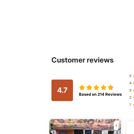
Customer reviews
5
4
4.7
3
Based on
214
Reviews
2
1
1