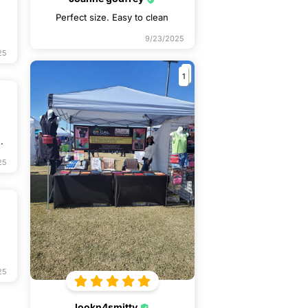
Perfect size. Easy to clean
9/23/2025
25
1
.
25
25
lookn4smitty