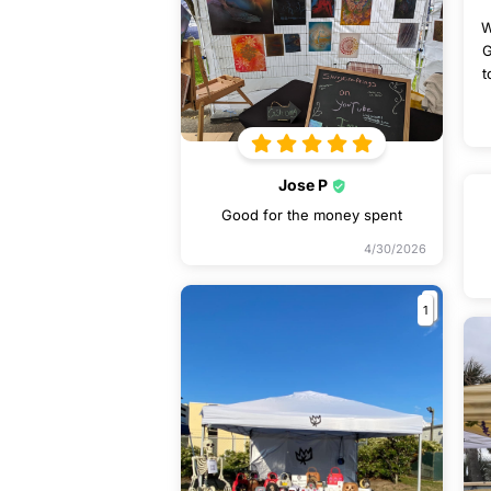
W
G
t
Jose P
Good for the money spent
4/30/2026
1