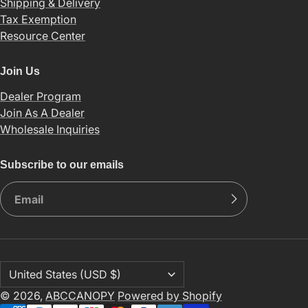
Shipping & Delivery
Tax Exemption
Resource Center
Join Us
Dealer Program
Join As A Dealer
Wholesale Inquiries
Subscribe to our emails
© 2026,
ABCCANOPY
Powered by Shopify