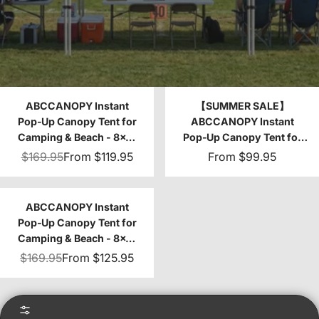
ABCCANOPY Instant
【SUMMER SALE】
Pop‑Up Canopy Tent for
ABCCANOPY Instant
Camping & Beach - 8x8,
Pop‑Up Canopy Tent for
10x10
Camping & Beach - 8x8,
$169.95
From
$119.95
From
$99.95
10x10
ABCCANOPY Instant
Pop‑Up Canopy Tent for
Camping & Beach - 8x8,
10x10
$169.95
From
$125.95