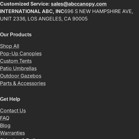
Customized Service:
sales@abccanopy.com
INTERNATIONAL ABC, INC
696 S NEW HAMPSHIRE AVE,
UNIT 2336, LOS ANGELES, CA 90005
Our Products
Shop All
Pop-Up Canopies
Custom Tents
Patio Umbrellas
Outdoor Gazebos
Parts & Accessories
Get Help
Contact Us
FAQ
Blog
Warranties