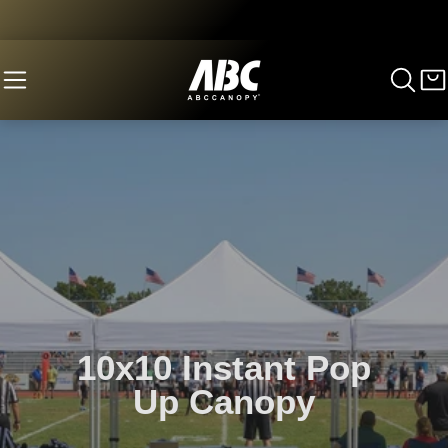
10x10 Instant Pop
Up Canopy