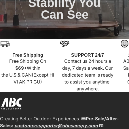
Stability You
Can See
Free Shipping
SUPPORT 24/7
Free Shipping On
Contact us 24 hours a
AB
$69+Within
day, 7 days a week. Our
Sa
the U.S.& CAN(Except HI
dedicated team is ready
VI AK PR GU)
to assist you anytime,
anywhere.
Creating Better Outdoor Experiences. 📧
Pre-Sale/After-
Sales:
customersupporter@abccanopy.com
📧