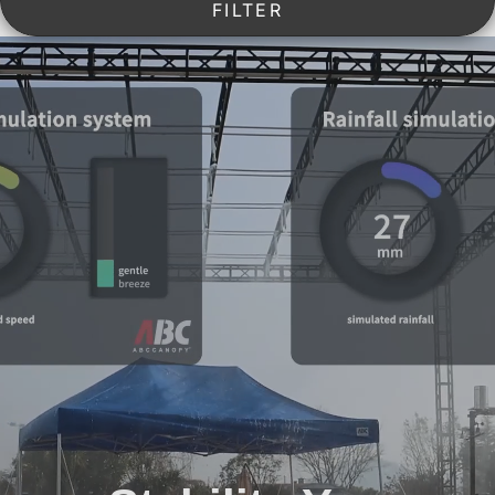
FILTER