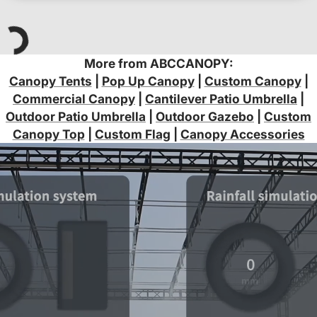
More from ABCCANOPY:
Canopy Tents
|
Pop Up Canopy
|
Custom Canopy
|
Commercial Canopy
|
Cantilever Patio Umbrella
|
Outdoor Patio Umbrella
|
Outdoor Gazebo
|
Custom
Canopy Top
|
Custom Flag
|
Canopy Accessories