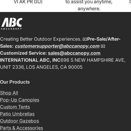
VI AK PR GU)
to assist you anytime,
anywhere.
Creating Better Outdoor Experiences. 📧
Pre-Sale/After-
Sales:
customersupporter@abccanopy.com
📧
Customized Service:
sales@abccanopy.com
INTERNATIONAL ABC, INC
696 S NEW HAMPSHIRE AVE,
UNIT 2336, LOS ANGELES, CA 90005
Our Products
Shop All
Pop-Up Canopies
Custom Tents
Patio Umbrellas
Outdoor Gazebos
Parts & Accessories