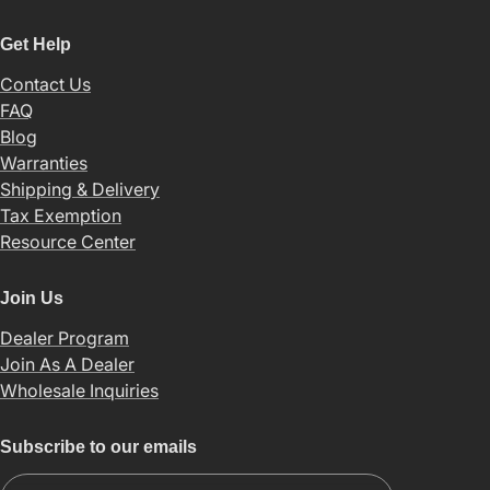
Get Help
Contact Us
FAQ
Blog
Warranties
Shipping & Delivery
Tax Exemption
Resource Center
Join Us
Dealer Program
Join As A Dealer
Wholesale Inquiries
Subscribe to our emails