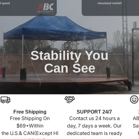
Stability You
Can See
Free Shipping
SUPPORT 24/7
Free Shipping On
Contact us 24 hours a
AB
$69+Within
day, 7 days a week. Our
Sa
the U.S.& CAN(Except HI
dedicated team is ready