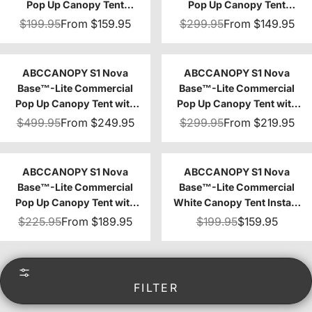
Pop Up Canopy Tent
Pop Up Canopy Tent
10x10/10x15/10x20
8x8/8x12/8x16
$199.95
From
$159.95
$299.95
From
$149.95
ABCCANOPY S1 Nova
ABCCANOPY S1 Nova
Base™-Lite Commercial
Base™-Lite Commercial
Pop Up Canopy Tent with
Pop Up Canopy Tent with
Awning 10x10/10x20
Sidewalls 4-Pack
$499.95
From
$249.95
$299.95
From
$219.95
ABCCANOPY S1 Nova
ABCCANOPY S1 Nova
Base™-Lite Commercial
Base™-Lite Commercial
Pop Up Canopy Tent with
White Canopy Tent Instant
Window Sidewalls 4-Pack
Shelter - 10x10
$225.95
From
$189.95
$199.95
$159.95
FILTER