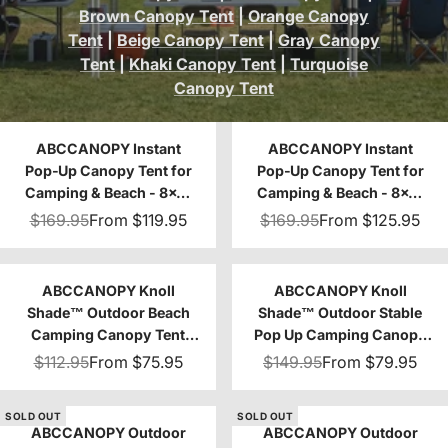
Brown Canopy Tent
|
Orange Canopy
Tent
|
Beige Canopy Tent
|
Gray Canopy
Tent
|
Khaki Canopy Tent
|
Turquoise
Canopy Tent
ABCCANOPY Instant
ABCCANOPY Instant
Pop‑Up Canopy Tent for
Pop‑Up Canopy Tent for
Camping & Beach - 8x8,
Camping & Beach - 8x8,
10x10
10x10
$169.95
From
$119.95
$169.95
From
$125.95
ABCCANOPY Knoll
ABCCANOPY Knoll
Shade™ Outdoor Beach
Shade™ Outdoor Stable
Camping Canopy Tent
Pop Up Camping Canopy
with 1 Sun Wall 8x8/10x10
Tent 10x10/12x12
$112.95
From
$75.95
$149.95
From
$79.95
SOLD OUT
SOLD OUT
ABCCANOPY Outdoor
ABCCANOPY Outdoor