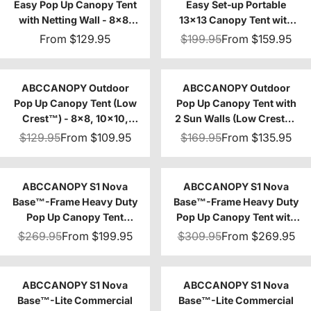
Easy Pop Up Canopy Tent
Easy Set‑up Portable
with Netting Wall - 8x8,
13x13 Canopy Tent with
10x10
Vented Top
From
$129.95
$199.95
From
$159.95
ABCCANOPY Outdoor
ABCCANOPY Outdoor
Pop Up Canopy Tent (Low
Pop Up Canopy Tent with
Crest™) - 8x8, 10x10,
2 Sun Walls (Low Crest™)
12x12, 10x20
- 8x8, 10x10
$129.95
From
$109.95
$169.95
From
$135.95
ABCCANOPY S1 Nova
ABCCANOPY S1 Nova
Base™-Frame Heavy Duty
Base™-Frame Heavy Duty
Pop Up Canopy Tent
Pop Up Canopy Tent with
8x8/10x10/10x15/10x20
Sidewalls 4-Pack
$269.95
From
$199.95
$309.95
From
$269.95
ABCCANOPY S1 Nova
ABCCANOPY S1 Nova
Base™-Lite Commercial
Base™-Lite Commercial