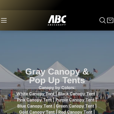
Gray Canopy &
Pop Up Tents
Canopy by Colors:
White Canopy Tent
|
Black Canopy Tent
|
Pink Canopy Tent
|
Purple Canopy Tent
|
Blue Canopy Tent
|
Green Canopy Tent
|
Gold Canopy Tent
|
Red Canopy Tent
|