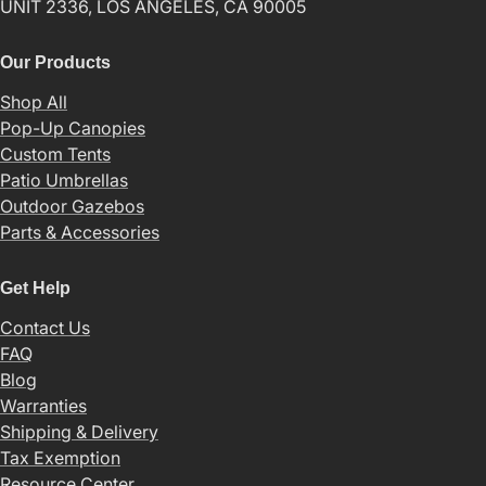
UNIT 2336, LOS ANGELES, CA 90005
Our Products
Shop All
Pop-Up Canopies
Custom Tents
Patio Umbrellas
Outdoor Gazebos
Parts & Accessories
Get Help
Contact Us
FAQ
Blog
Warranties
Shipping & Delivery
Tax Exemption
Resource Center