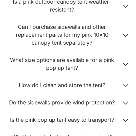
Is a pink outdoor canopy tent weather-
resistant?
Can I purchase sidewalls and other
replacement parts for my pink 10x10
canopy tent separately?
What size options are available for a pink
pop up tent?
How do I clean and store the tent?
Do the sidewalls provide wind protection?
Is the pink pop up tent easy to transport?