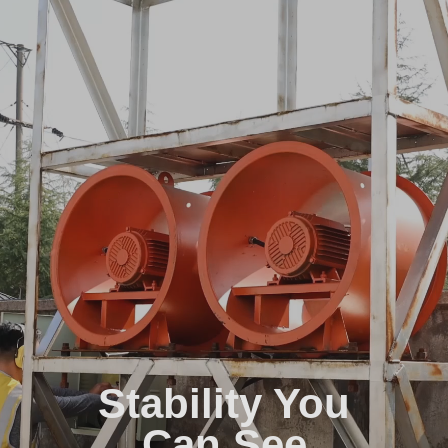
Stability You
Can See