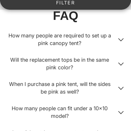
FILTER
FAQ
How many people are required to set up a
pink canopy tent?
Will the replacement tops be in the same
pink color?
When I purchase a pink tent, will the sides
be pink as well?
How many people can fit under a 10x10
model?