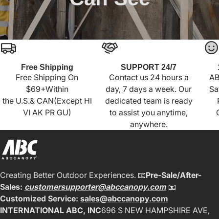
Free Shipping
SUPPORT 24/7
Free Shipping On
Contact us 24 hours a
AB
$69+Within
day, 7 days a week. Our
Sa
the U.S.& CAN(Except HI
dedicated team is ready
VI AK PR GU)
to assist you anytime,
anywhere.
Creating Better Outdoor Experiences. 📧
Pre-Sale/After-
Sales:
customersupporter@abccanopy.com
📧
Customized Service:
sales@abccanopy.com
INTERNATIONAL ABC, INC
696 S NEW HAMPSHIRE AVE,