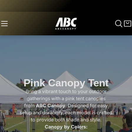
Pink Canopy Tent
Bring a vibrant touch to your outdoor
gatherings with a pink tent canopies
from
ABC Canopy
. Designed for easy
setup and durability, each model is crafted
to provide both shade and style.
Canopy by Colors: