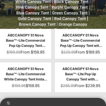
White Canopy Tent
|
Black Canopy Tent
|
Pink Canopy Tent
|
Purple Canopy Tent
|
Blue Canopy Tent
|
Green Canopy Tent
|
Gold Canopy Tent
|
Red Canopy Tent
|
Brown Canopy Tent
|
Orange Canopy
Tent
|
Beige Canopy Tent
|
Gray Canopy
ABCCANOPY S1 Nova
Tent
|
Khaki Canopy Tent
ABCCANOPY S1 Nova
|
Turquoise
Base™-Lite Commercial
Base™-Lite Commercial
Canopy Tent
Pop Up Canopy Tent
Pop Up Canopy Tent with
10x10/10x15/10x20
Window Sidewalls 4-Pack
$199.95
From
$159.95
$225.95
From
$189.95
ABCCANOPY S1 Nova
ABCCANOPY S1 Nova
Base™-Lite Commercial
Base™-Lite Pop Up
White Canopy Tent Instant
Canopy Tent with
Shelter - 10x10
Sidewalls
$199.95
$159.95
$285.95
From
$239.95