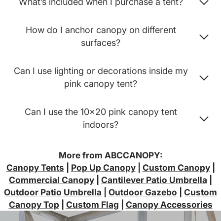
What’s included when I purchase a tent?
How do I anchor canopy on different
surfaces?
Can I use lighting or decorations inside my
pink canopy tent?
Can I use the 10x20 pink canopy tent
indoors?
More from ABCCANOPY:
Canopy Tents
|
Pop Up Canopy
|
Custom Canopy
|
Commercial Canopy
|
Cantilever Patio Umbrella
|
Outdoor Patio Umbrella
|
Outdoor Gazebo
|
Custom
Canopy Top
|
Custom Flag
|
Canopy Accessories