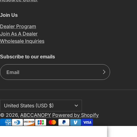
Join Us
Dealer Program
Join As A Dealer
Wholesale Inquiries
Subscribe to our emails
© 2026,
ABCCANOPY
Powered by Shopify