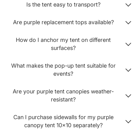
Is the tent easy to transport?
Are purple replacement tops available?
How do I anchor my tent on different
surfaces?
What makes the pop-up tent suitable for
events?
Are your purple tent canopies weather-
resistant?
Can I purchase sidewalls for my purple
canopy tent 10x10 separately?