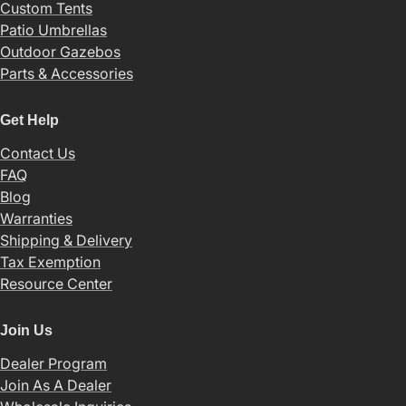
Custom Tents
Patio Umbrellas
Outdoor Gazebos
Parts & Accessories
Get Help
Contact Us
FAQ
Blog
Warranties
Shipping & Delivery
Tax Exemption
Resource Center
Join Us
Dealer Program
Join As A Dealer