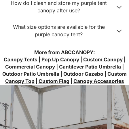
How do I clean and store my purple tent
canopy after use?
What size options are available for the
purple canopy tent?
More from ABCCANOPY:
Canopy Tents
|
Pop Up Canopy
|
Custom Canopy
|
Commercial Canopy
|
Cantilever Patio Umbrella
|
Outdoor Patio Umbrella
|
Outdoor Gazebo
|
Custom
Canopy Top
|
Custom Flag
|
Canopy Accessories