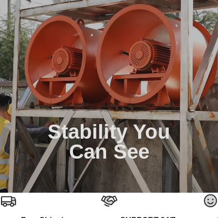
Stability You
Can See