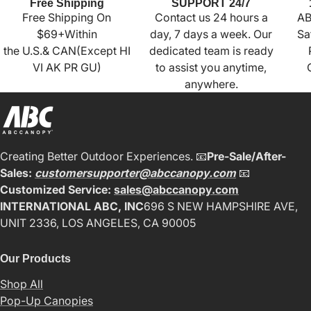
Free Shipping
SUPPORT 24/7
Free Shipping On
Contact us 24 hours a
AB
$69+Within
day, 7 days a week. Our
Sa
the U.S.& CAN(Except HI
dedicated team is ready
VI AK PR GU)
to assist you anytime,
anywhere.
Creating Better Outdoor Experiences. 📧
Pre-Sale/After-
Sales:
customersupporter@abccanopy.com
📧
Customized Service:
sales@abccanopy.com
INTERNATIONAL ABC, INC
696 S NEW HAMPSHIRE AVE,
UNIT 2336, LOS ANGELES, CA 90005
Our Products
Shop All
Pop-Up Canopies