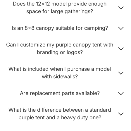
Does the 12x12 model provide enough
space for large gatherings?
Is an 8x8 canopy suitable for camping?
Can I customize my purple canopy tent with
branding or logos?
What is included when I purchase a model
with sidewalls?
Are replacement parts available?
What is the difference between a standard
purple tent and a heavy duty one?