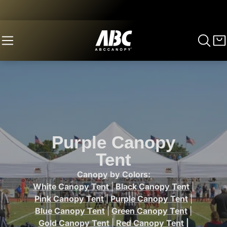
Purple Canopy
Tent
Canopy by Colors:
White Canopy Tent
|
Black Canopy Tent
|
Pink Canopy Tent
|
Purple Canopy Tent
|
Blue Canopy Tent
|
Green Canopy Tent
|
Gold Canopy Tent
|
Red Canopy Tent
|