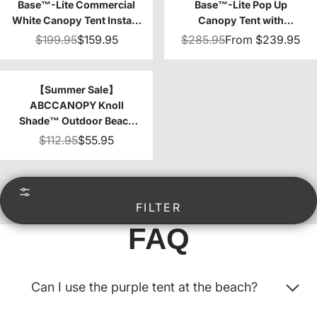
Base™-Lite Commercial
Base™-Lite Pop Up
White Canopy Tent Instant
Canopy Tent with
Shelter - 10x10
Sidewalls
$199.95
$159.95
$285.95
From
$239.95
【Summer Sale】
ABCCANOPY Knoll
Shade™ Outdoor Beach
Camping Canopy Tent
$112.95
$55.95
with 1 Sun Wall 10x10
FILTER
FAQ
Can I use the purple tent at the beach?