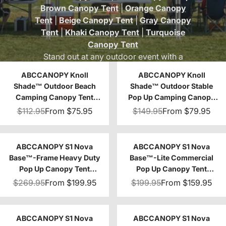
Brown Canopy Tent
|
Orange Canopy
Tent
|
Beige Canopy Tent
|
Gray Canopy
Tent
|
Khaki Canopy Tent
|
Turquoise
Canopy Tent
Stand out at any outdoor event with a
vibrant purple canopy tent from
ABC
ABCCANOPY Knoll
ABCCANOPY Knoll
Canopy
. Perfect for beach days, camping
Shade™ Outdoor Beach
Shade™ Outdoor Stable
trips, festivals, or professional setups, our
Camping Canopy Tent
Pop Up Camping Canopy
purple tent canopies add a unique touch of
with 1 Sun Wall 8x8/10x10
Tent 10x10/12x12
$112.95
From
$75.95
$149.95
From
$79.95
color while providing durable and reliable
shade.
ABCCANOPY S1 Nova
ABCCANOPY S1 Nova
Base™-Frame Heavy Duty
Base™-Lite Commercial
Pop Up Canopy Tent
Pop Up Canopy Tent
8x8/10x10/10x15/10x20
10x10/10x15/10x20
$269.95
From
$199.95
$199.95
From
$159.95
ABCCANOPY S1 Nova
ABCCANOPY S1 Nova