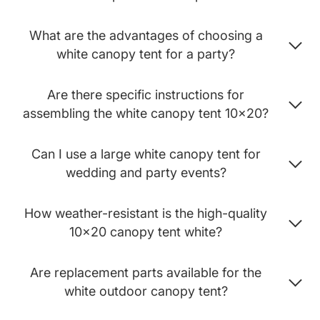
What are the advantages of choosing a
white canopy tent for a party?
Are there specific instructions for
assembling the white canopy tent 10x20?
Can I use a large white canopy tent for
wedding and party events?
How weather-resistant is the high-quality
10x20 canopy tent white?
Are replacement parts available for the
white outdoor canopy tent?