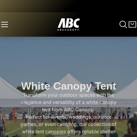
White Canopy Tent
Transform your outdoor spaces with the
elegance and versatility of a white canopy
tent from ABC Canopy.
Perfect for events, weddings, outdoor
parties, or even camping, our collection of
white tent canopies offers reliable shelter