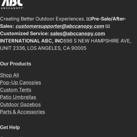
Creating Better Outdoor Experiences. 📧
Pre-Sale/After-
Sales:
customersupporter@abccanopy.com
📧
Customized Service:
sales@abccanopy.com
INTERNATIONAL ABC, INC
696 S NEW HAMPSHIRE AVE,
UNIT 2336, LOS ANGELES, CA 90005
Our Products
Shop All
Pop-Up Canopies
Custom Tents
Patio Umbrellas
Outdoor Gazebos
Parts & Accessories
Get Help