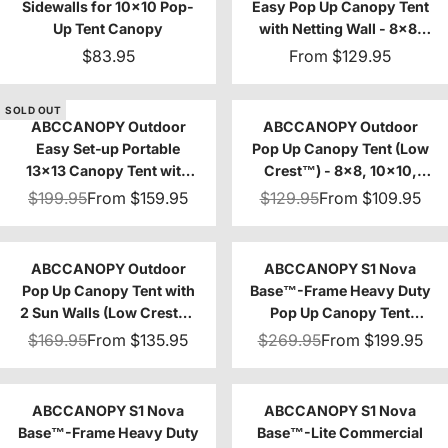
Sidewalls for 10x10 Pop-
Easy Pop Up Canopy Tent
Up Tent Canopy
with Netting Wall - 8x8,
10x10
$83.95
From
$129.95
SOLD OUT
ABCCANOPY Outdoor
ABCCANOPY Outdoor
Easy Set‑up Portable
Pop Up Canopy Tent (Low
13x13 Canopy Tent with
Crest™) - 8x8, 10x10,
Vented Top
12x12, 10x20
$199.95
From
$159.95
$129.95
From
$109.95
ABCCANOPY Outdoor
ABCCANOPY S1 Nova
Pop Up Canopy Tent with
Base™-Frame Heavy Duty
2 Sun Walls (Low Crest™)
Pop Up Canopy Tent
- 8x8, 10x10
8x8/10x10/10x15/10x20
$169.95
From
$135.95
$269.95
From
$199.95
ABCCANOPY S1 Nova
ABCCANOPY S1 Nova
Base™-Frame Heavy Duty
Base™-Lite Commercial