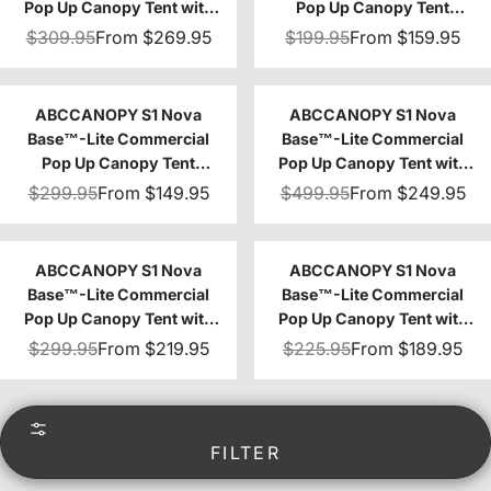
Pop Up Canopy Tent with
Pop Up Canopy Tent
Sidewalls 4-Pack
10x10/10x15/10x20
$309.95
From
$269.95
$199.95
From
$159.95
ABCCANOPY S1 Nova
ABCCANOPY S1 Nova
Base™-Lite Commercial
Base™-Lite Commercial
Pop Up Canopy Tent
Pop Up Canopy Tent with
8x8/8x12/8x16
Awning 10x10/10x20
$299.95
From
$149.95
$499.95
From
$249.95
ABCCANOPY S1 Nova
ABCCANOPY S1 Nova
Base™-Lite Commercial
Base™-Lite Commercial
Pop Up Canopy Tent with
Pop Up Canopy Tent with
Sidewalls 4-Pack
Window Sidewalls 4-Pack
$299.95
From
$219.95
$225.95
From
$189.95
FILTER