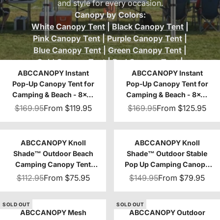
and style for every occasion.
Canopy by Colors:
White Canopy Tent
|
Black Canopy Tent
|
Pink Canopy Tent
|
Purple Canopy Tent
|
Blue Canopy Tent
|
Green Canopy Tent
|
Gold Canopy Tent
|
Red Canopy Tent
|
ABCCANOPY Instant
Brown Canopy Tent
|
Orange Canopy
ABCCANOPY Instant
Pop‑Up Canopy Tent for
Pop‑Up Canopy Tent for
Tent
|
Beige Canopy Tent
|
Gray Canopy
Camping & Beach - 8x8,
Camping & Beach - 8x8,
Tent
|
Khaki Canopy Tent
|
Turquoise
10x10
10x10
$169.95
From
$119.95
$169.95
From
$125.95
Canopy Tent
ABCCANOPY Knoll
ABCCANOPY Knoll
Shade™ Outdoor Beach
Shade™ Outdoor Stable
Camping Canopy Tent
Pop Up Camping Canopy
with 1 Sun Wall 8x8/10x10
Tent 10x10/12x12
$112.95
From
$75.95
$149.95
From
$79.95
SOLD OUT
SOLD OUT
ABCCANOPY Mesh
ABCCANOPY Outdoor