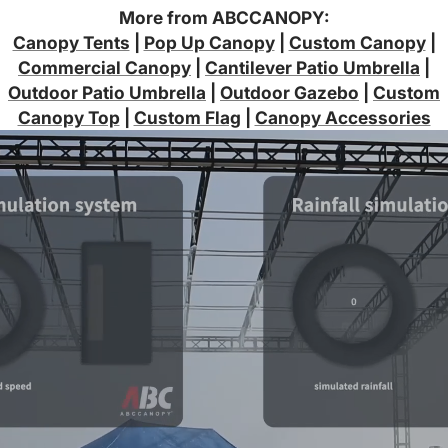
More from ABCCANOPY:
Canopy Tents
|
Pop Up Canopy
|
Custom Canopy
|
Commercial Canopy
|
Cantilever Patio Umbrella
|
Outdoor Patio Umbrella
|
Outdoor Gazebo
|
Custom
Canopy Top
|
Custom Flag
|
Canopy Accessories