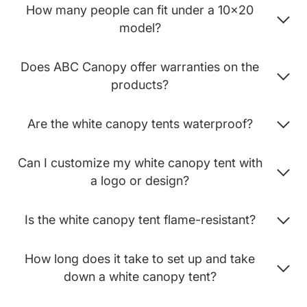
How many people can fit under a 10x20
model?
Does ABC Canopy offer warranties on the
products?
Are the white canopy tents waterproof?
Can I customize my white canopy tent with
a logo or design?
Is the white canopy tent flame-resistant?
How long does it take to set up and take
down a white canopy tent?