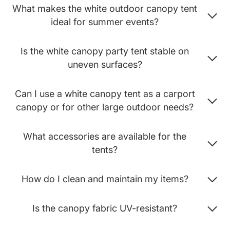
What makes the white outdoor canopy tent
ideal for summer events?
Is the white canopy party tent stable on
uneven surfaces?
Can I use a white canopy tent as a carport
canopy or for other large outdoor needs?
What accessories are available for the
tents?
How do I clean and maintain my items?
Is the canopy fabric UV-resistant?