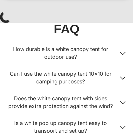
FAQ
How durable is a white canopy tent for
outdoor use?
Can I use the white canopy tent 10x10 for
camping purposes?
Does the white canopy tent with sides
provide extra protection against the wind?
Is a white pop up canopy tent easy to
transport and set up?