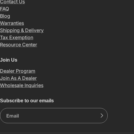
Contact Us
FAQ
Blog
Warranties
Shipping & Delivery
Tax Exemption
Resource Center
Join Us
Dealer Program
Join As A Dealer
Wholesale Inquiries
Subscribe to our emails