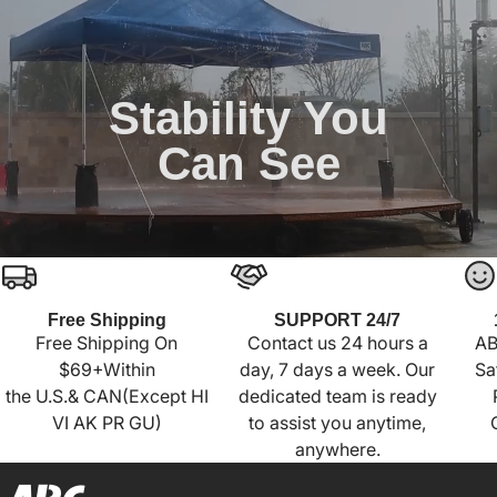
Stability You
Can See
Free Shipping
SUPPORT 24/7
Free Shipping On
Contact us 24 hours a
AB
$69+Within
day, 7 days a week. Our
Sa
the U.S.& CAN(Except HI
dedicated team is ready
VI AK PR GU)
to assist you anytime,
anywhere.