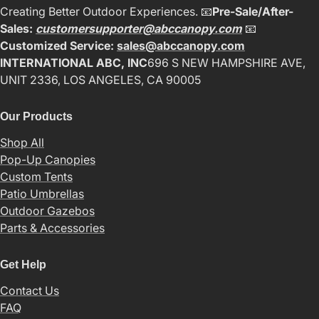
Creating Better Outdoor Experiences. 📧
Pre-Sale/After-
Sales:
customersupporter@abccanopy.com
📧
Customized Service:
sales@abccanopy.com
INTERNATIONAL ABC, INC
696 S NEW HAMPSHIRE AVE,
UNIT 2336, LOS ANGELES, CA 90005
Our Products
Shop All
Pop-Up Canopies
Custom Tents
Patio Umbrellas
Outdoor Gazebos
Parts & Accessories
Get Help
Contact Us
FAQ