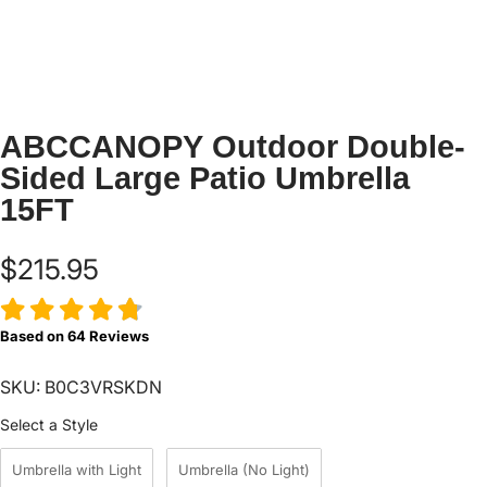
ABCCANOPY Outdoor Double-
Sided Large Patio Umbrella
15FT
$215.95
Based on
64
Reviews
SKU: B0C3VRSKDN
Style
Select a Style
Umbrella with Light
Umbrella (No Light)