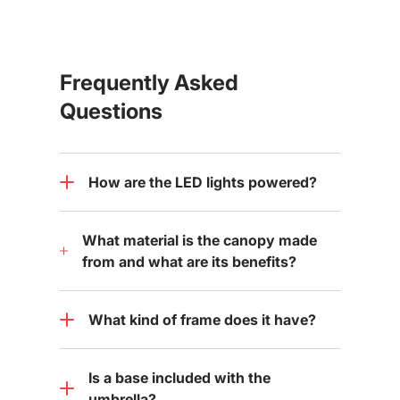
Frequently Asked
Questions
How are the LED lights powered?
What material is the canopy made
from and what are its benefits?
What kind of frame does it have?
Is a base included with the
umbrella?