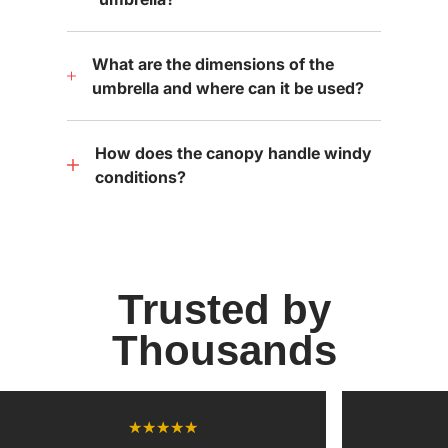
What are the dimensions of the
umbrella and where can it be used?
How does the canopy handle windy
conditions?
Trusted by
Thousands