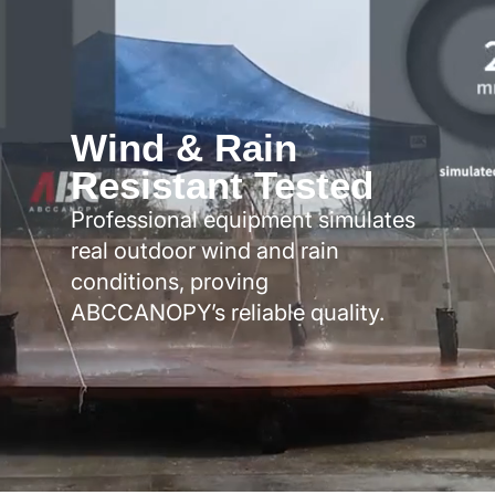
Wind & Rain
Resistant Tested
Professional equipment simulates
real outdoor wind and rain
conditions, proving
ABCCANOPY’s reliable quality.