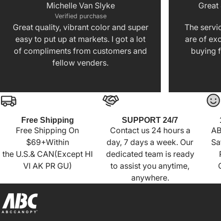
Michelle Van Slyke
Great
Verified purchase
Great quality, vibrant color and super
The servic
easy to put up at markets. I got a lot
are of exc
of compliments from customers and
buying f
fellow venders.
Free Shipping
SUPPORT 24/7
Free Shipping On
Contact us 24 hours a
AB
$69+Within
day, 7 days a week. Our
Sa
the U.S.& CAN(Except HI
dedicated team is ready
VI AK PR GU)
to assist you anytime,
anywhere.