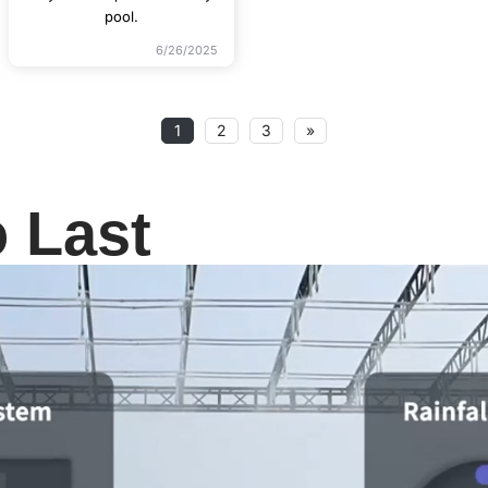
pool.
6/26/2025
1
2
3
»
o Last