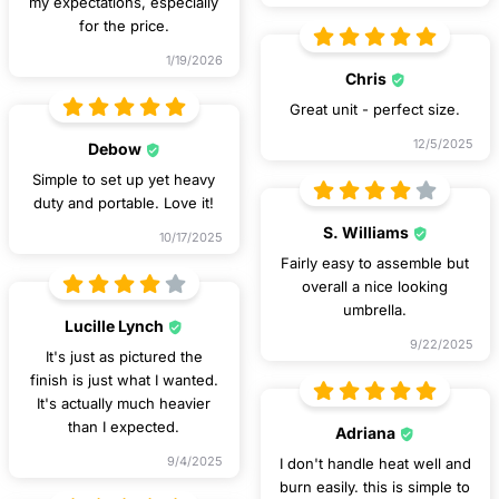
my expectations, especially
for the price.
1/19/2026
Chris
Great unit - perfect size.
12/5/2025
Debow
Simple to set up yet heavy
duty and portable. Love it!
S. Williams
10/17/2025
Fairly easy to assemble but
overall a nice looking
umbrella.
Lucille Lynch
9/22/2025
It's just as pictured the
finish is just what I wanted.
It's actually much heavier
than I expected.
Adriana
9/4/2025
I don't handle heat well and
burn easily. this is simple to