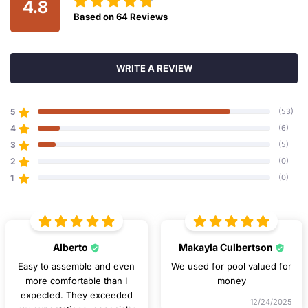
4.8
Based on
64
Reviews
WRITE A REVIEW
5
(53)
4
(6)
3
(5)
2
(0)
1
(0)
Alberto
Makayla Culbertson
Easy to assemble and even
We used for pool valued for
more comfortable than I
money
expected. They exceeded
12/24/2025