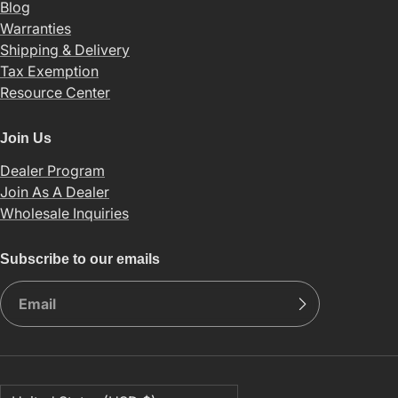
Blog
Warranties
Shipping & Delivery
Tax Exemption
Resource Center
Join Us
Dealer Program
Join As A Dealer
Wholesale Inquiries
Subscribe to our emails