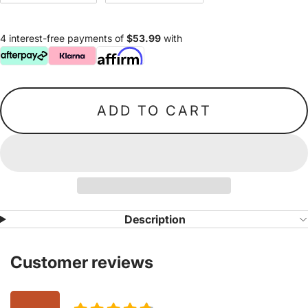
4 interest-free payments of
$53.99
with
ADD TO CART
Description
Customer reviews