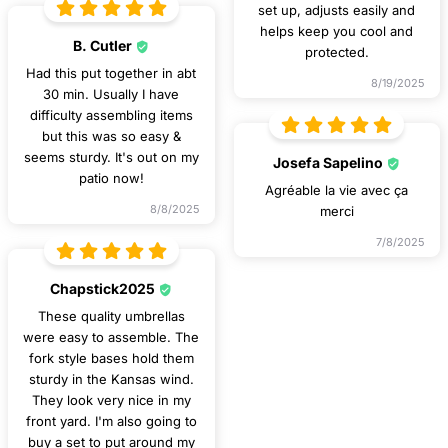
set up, adjusts easily and
helps keep you cool and
B. Cutler
protected.
Had this put together in abt
8/19/2025
30 min. Usually I have
difficulty assembling items
but this was so easy &
seems sturdy. It's out on my
Josefa Sapelino
patio now!
Agréable la vie avec ça
8/8/2025
merci
7/8/2025
Chapstick2025
These quality umbrellas
were easy to assemble. The
fork style bases hold them
sturdy in the Kansas wind.
They look very nice in my
front yard. I'm also going to
buy a set to put around my