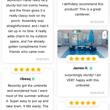
aluminum frame feels very
I definitely recommend this
sturdy but not overly heavy,
product!! This is a great
and the finish gives it a
cantilever.
really classy look on my
porch. Assembly was
10/13/2025
straightforward, and I had it
set up in no time. It really
1
adds charm to my outdoor
space, and I’ve already
gotten compliments from
friends who came over.
10/9/2025
James H.
surprisingly sturdy! I am
rlbesq
VERY happy with this
umbrella!
Recently got the umbrella
and wondered how I went
9/25/2025
most of the summer without
it. Super easy to put up and
take town. It tilts easily. The