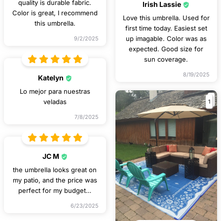
quality is durable fabric.
Irish Lassie
Color is great, I recommend
Love this umbrella. Used for
this umbrella.
first time today. Easiest set
up imagable. Color was as
9/2/2025
expected. Good size for
sun coverage.
8/19/2025
Katelyn
Lo mejor para nuestras
1
veladas
7/8/2025
JC M
the umbrella looks great on
my patio, and the price was
perfect for my budget…
6/23/2025