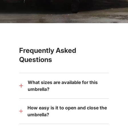
Frequently Asked
Questions
What sizes are available for this
umbrella?
How easy is it to open and close the
umbrella?