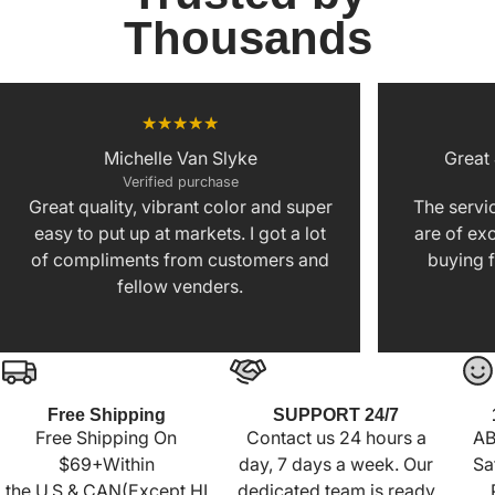
Thousands
Michelle Van Slyke
Great
Verified purchase
Great quality, vibrant color and super
The servic
easy to put up at markets. I got a lot
are of exc
of compliments from customers and
buying f
fellow venders.
Free Shipping
SUPPORT 24/7
Free Shipping On
Contact us 24 hours a
AB
$69+Within
day, 7 days a week. Our
Sa
the U.S.& CAN(Except HI
dedicated team is ready