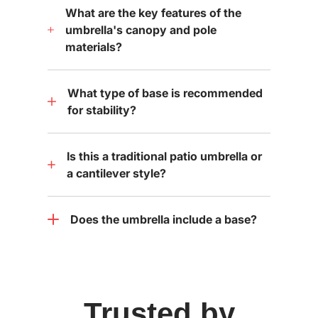
What are the key features of the
umbrella's canopy and pole
materials?
What type of base is recommended
for stability?
Is this a traditional patio umbrella or
a cantilever style?
Does the umbrella include a base?
Trusted by