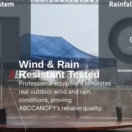
Wind & Rain
Resistant Tested
Professional equipment simulates
real outdoor wind and rain
conditions, proving
ABCCANOPY’s reliable quality.