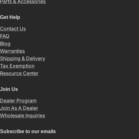
Parts & Accessories
Get Help
Contact Us
FAQ
Blog
Warranties
Shipping & Delivery
Tax Exemption
Resource Center
Join Us
Dealer Program
Join As A Dealer
Wholesale Inquiries
Subscribe to our emails