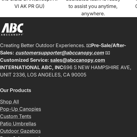
VI AK PR GU)
to assist you anytime,
anywhere.
Creating Better Outdoor Experiences. 📧
Pre-Sale/After-
Sales:
customersupporter@abccanopy.com
📧
Customized Service:
sales@abccanopy.com
INTERNATIONAL ABC, INC
696 S NEW HAMPSHIRE AVE,
UNIT 2336, LOS ANGELES, CA 90005
Our Products
Shop All
Pop-Up Canopies
Custom Tents
Patio Umbrellas
Outdoor Gazebos