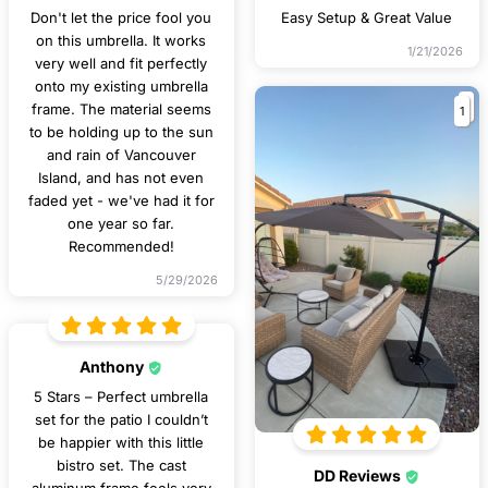
Don't let the price fool you
Easy Setup & Great Value
on this umbrella. It works
1/21/2026
very well and fit perfectly
onto my existing umbrella
1
frame. The material seems
to be holding up to the sun
and rain of Vancouver
Island, and has not even
faded yet - we've had it for
one year so far.
Recommended!
5/29/2026
Anthony
5 Stars – Perfect umbrella
set for the patio I couldn’t
be happier with this little
bistro set. The cast
DD Reviews