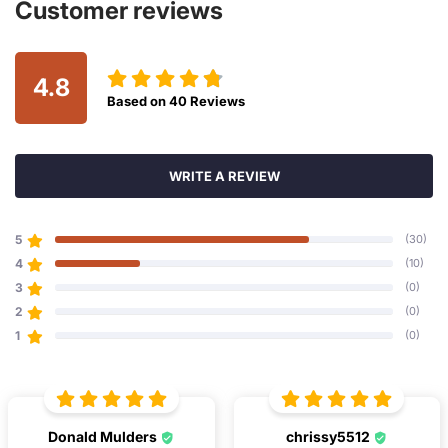
Customer reviews
4.8
Based on
40
Reviews
WRITE A REVIEW
5
(30)
4
(10)
3
(0)
2
(0)
1
(0)
Donald Mulders
chrissy5512