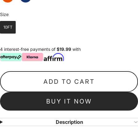
Size
Size
10FT
4 interest-free payments of
$19.99
with
ADD TO CART
BUY IT NOW
Description