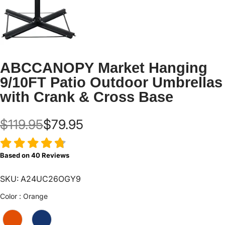
ABCCANOPY Market Hanging
9/10FT Patio Outdoor Umbrellas
with Crank & Cross Base
$119.95
$79.95
Based on
40
Reviews
SKU: A24UC26OGY9
Color
Color
:
Orange