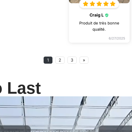
Craig L
Produit de très bonne
qualité.
6/27/2025
1
2
3
»
o Last