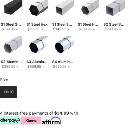
S1 Steel Square
S1 Steel Hex
S1 Steel Square Upgraded
S1 Steel Hex Upgraded
S2 Steel Square
 $139.95 
+
 $159.95 
+
 $149.95 
+
 $169.95 
+
 $299.95 
+
S3 Aluminum-Steel Mix
S3 Aluminum Hex
S4 Aluminum Oct
 $359.95 
+
 $559.95 
+
 $659.95 
+
Size
Size
10x10
4 interest-free payments of
$34.99
with