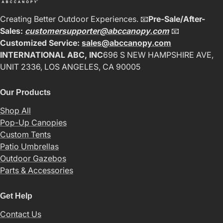
Creating Better Outdoor Experiences. 📧
Pre-Sale/After-
Sales:
customersupporter@abccanopy.com
📧
Customized Service:
sales@abccanopy.com
INTERNATIONAL ABC, INC
696 S NEW HAMPSHIRE AVE,
UNIT 2336, LOS ANGELES, CA 90005
Our Products
Shop All
Pop-Up Canopies
Custom Tents
Patio Umbrellas
Outdoor Gazebos
Parts & Accessories
Get Help
Contact Us