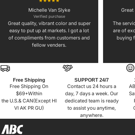
Michelle Van Slyke
Great
Verified purchase
Great quality, vibrant color and super
The servic
easy to put up at markets. I got a lot
are of exc
of compliments from customers and
buying f
fellow venders.
Free Shipping
SUPPORT 24/7
Free Shipping On
Contact us 24 hours a
AB
$69+Within
day, 7 days a week. Our
Sa
the U.S.& CAN(Except HI
dedicated team is ready
VI AK PR GU)
to assist you anytime,
anywhere.