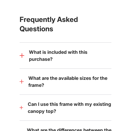
Frequently Asked
Questions
What is included with this
purchase?
What are the available sizes for the
frame?
Can I use this frame with my existing
canopy top?
What are the differences between the