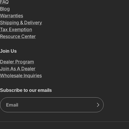
FAQ
Blog
Warranties
Shipping & Delivery
Tax Exemption
Resource Center
Join Us
Dealer Program
Join As A Dealer
Wholesale Inquiries
Subscribe to our emails