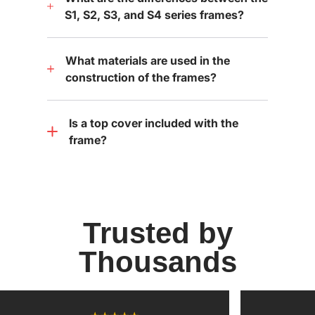
S1, S2, S3, and S4 series frames?
What materials are used in the
construction of the frames?
Is a top cover included with the
frame?
Trusted by
Thousands