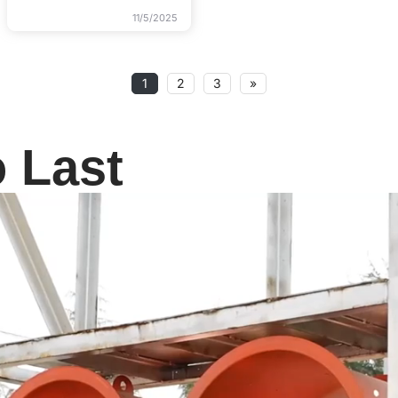
11/5/2025
1
2
3
»
o Last