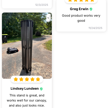
12/3/2025
Greg Erwin
Good product works very
1
good
11/24/2025
Lindsey Lundeen
This stand is great, and
works well for our canopy,
and also just looks nice.