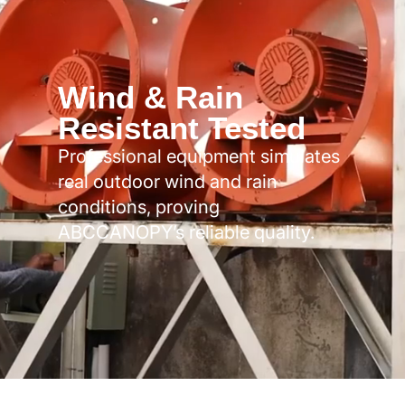
Wind & Rain
Resistant Tested
Professional equipment simulates
real outdoor wind and rain
conditions, proving
ABCCANOPY’s reliable quality.