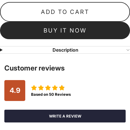
ADD TO CART
BUY IT NOW
Description
Customer reviews
4.9
Based on
50
Reviews
WRITE A REVIEW