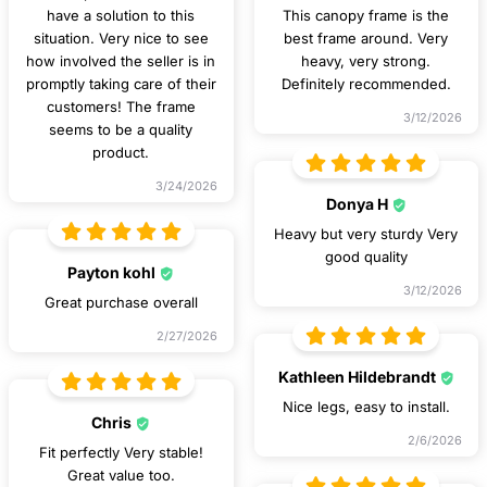
have a solution to this
This canopy frame is the
situation. Very nice to see
best frame around. Very
how involved the seller is in
heavy, very strong.
promptly taking care of their
Definitely recommended.
customers! The frame
3/12/2026
seems to be a quality
product.
3/24/2026
Donya H
Heavy but very sturdy Very
good quality
Payton kohl
3/12/2026
Great purchase overall
2/27/2026
Kathleen Hildebrandt
Nice legs, easy to install.
Chris
2/6/2026
Fit perfectly Very stable!
Great value too.