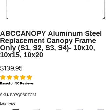
ABCCANOPY Aluminum Steel
Replacement Canopy Frame
Only (S1, S2, S3, S4)- 10x10,
10x15, 10x20
$139.95
Based on
50
Reviews
SKU: B07QP6RTCM
Leg Type
Leg Type