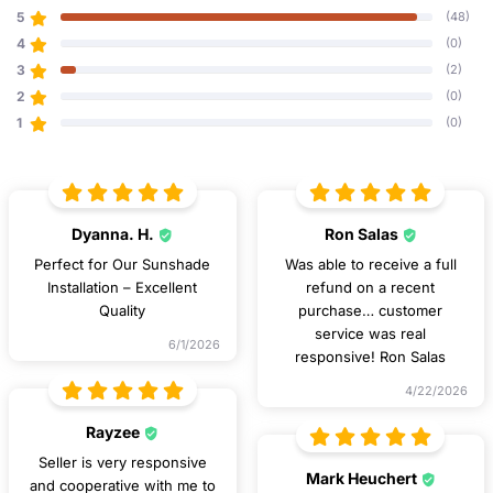
5
(48)
4
(0)
3
(2)
2
(0)
1
(0)
Dyanna. H.
Ron Salas
Perfect for Our Sunshade
Was able to receive a full
Installation – Excellent
refund on a recent
Quality
purchase… customer
service was real
6/1/2026
responsive! Ron Salas
4/22/2026
Rayzee
Seller is very responsive
Mark Heuchert
and cooperative with me to