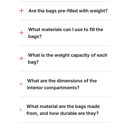
Are the bags pre-filled with weight?
What materials can I use to fill the
bags?
What is the weight capacity of each
bag?
What are the dimensions of the
interior compartments?
What material are the bags made
from, and how durable are they?