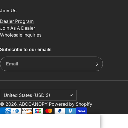
Join Us
Dealer Program
Join As A Dealer
Wholesale Inquiries
Subscribe to our emails
© 2026,
ABCCANOPY
Powered by Shopify