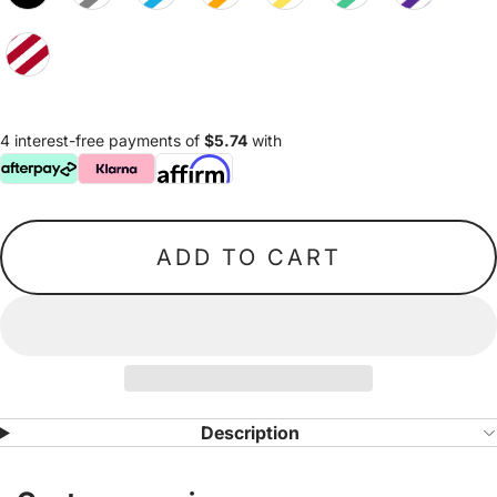
4 interest-free payments of
$5.74
with
ADD TO CART
Description