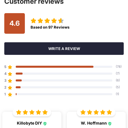
Customer reviews
4.6
Based on
97
Reviews
WRITE A REVIEW
5
(78)
4
(7)
3
(6)
2
(5)
1
(1)
Killobyte DIY
W. Hoffmann