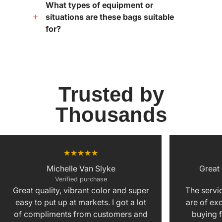
What types of equipment or
situations are these bags suitable
for?
Trusted by
Thousands
Michelle Van Slyke
Great
Verified purchase
Great quality, vibrant color and super
The servic
easy to put up at markets. I got a lot
are of exc
of compliments from customers and
buying f