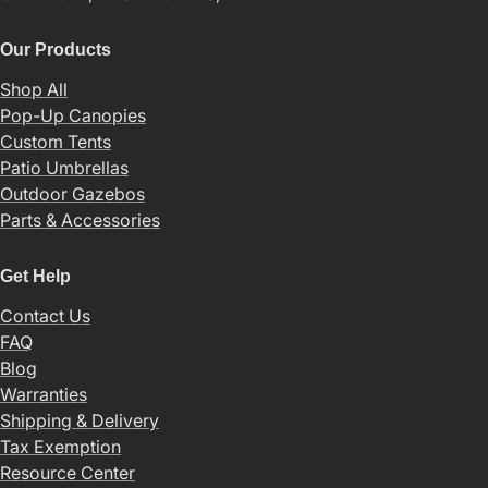
Our Products
Shop All
Pop-Up Canopies
Custom Tents
Patio Umbrellas
Outdoor Gazebos
Parts & Accessories
Get Help
Contact Us
FAQ
Blog
Warranties
Shipping & Delivery
Tax Exemption
Resource Center