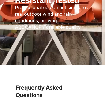
Resistant Tested
Professional equipment simulates
real outdoor wind and rain
conditions, proving
ABCCANOPY’s reliable quality.
Frequently Asked
Questions