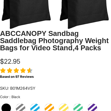
ABCCANOPY Sandbag
Saddlebag Photography Weight
Bags for Video Stand,4 Packs
$22.95
Based on
97
Reviews
SKU: B01M264VSY
Color
Color
:
Black