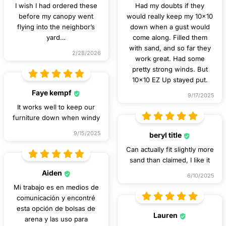
I wish I had ordered these
Had my doubts if they
before my canopy went
would really keep my 10x10
flying into the neighbor’s
down when a gust would
yard…
come along. Filled them
with sand, and so far they
2/28/2026
work great. Had some
pretty strong winds. But
10x10 EZ Up stayed put.
Faye kempf
9/17/2025
It works well to keep our
furniture down when windy
9/15/2025
beryl title
Can actually fit slightly more
sand than claimed, I like it
Aiden
6/10/2025
Mi trabajo es en medios de
comunicación y encontré
esta opción de bolsas de
Lauren
arena y las uso para