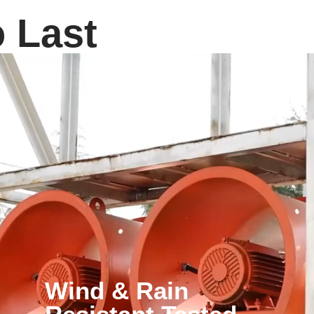
o Last
Wind & Rain