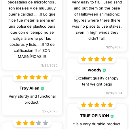
pedestales de micrófonos ,
Very easy to fill. I used sand
son ideales y de muuuuuy
and put them on the base
buena calidad …..!! Lo que
of Halloween animatronic
hice fue meter la arena en
figures where there there
una bolsa de plástico para
was no place to use stakes.
que con el tiempo no se
Even in high winds they
salga la arena por las
didn’t fall.
costuras y listo…..!! 10 de
3/25/2025
calificación !! ✅ SON
MAGNÍFICAS !!!
3/25/2025
woody
Excellent quality canopy
tent weight bags
Troy Allen
11/20/2024
Very sturdy and functional
product.
1/27/2023
TRUE OPINION
It is a very durable product.