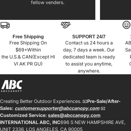
fellow venders.
Free Shipping
SUPPORT 24/7
Free Shipping On
Contact us 24 hours a
AB
$69+Within
day, 7 days a week. Our
Sa
the U.S.& CAN(Except HI
dedicated team is ready
VI AK PR GU)
to assist you anytime,
anywhere.
Creating Better Outdoor Experiences. 📧
Pre-Sale/After-
Sales:
customersupporter@abccanopy.com
📧
Customized Service:
sales@abccanopy.com
INTERNATIONAL ABC, INC
696 S NEW HAMPSHIRE AVE,
UNIT 2336, LOS ANGELES, CA 90005