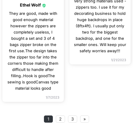
Very strong materials used -
Ethel Wolf
zippers too. I use it for my
They are good, made with
decorating business to hold
good enough material
huge backdrops in place
however the zippers are
(8ftx4ft). I usually put only
completely useless, I
two for the biggest
bought a set and 3 of 4
backdrop, and one for the
bags zipper broke on the
smaller ones. Will keep your
first use.The design takes
safety worries away!!!
the zipper too far into the
1/21/2023
corners those making them
difficult to handle after
filling..Hook is goodThe
sewing is goodCanvas type
material looks good
1/7/2023
1
2
3
»