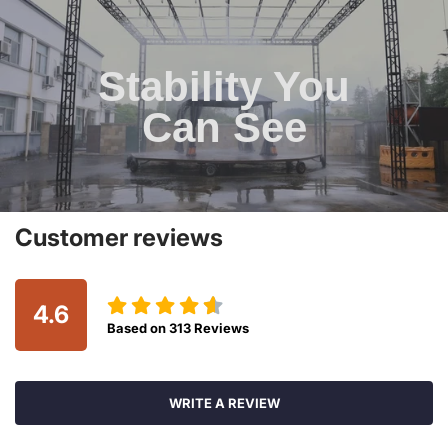
Stability You
Can See
Customer reviews
4.6
Based on
313
Reviews
WRITE A REVIEW