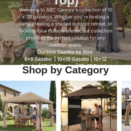
Top)
Welcome to ABC Canopy's collection of 10
x 20 gazebos. Whether you're hosting a
party, creating a shaded outdoor retreat, or
looking for a durable shelter, our collection
provides the perfect solution for any
outdoor space.
Ourdoor Gazebo
by Size:
8x8 Gazebo
|
10x10 Gazebo
|
10x12
Gazebo
|
10x20 Gazebo
|
13x13 Gazebo
Shop by Category
Gazebo By Type:
Outdoor Gazebo with Curtains & Mesh
Netting
|
Hard Top Gazebos
|
Grill
Gazebos
|
Gazebo Accessories &
Replacement Parts
|
Soft Top Gazebos
|
Pergolas
|
Patio Gazebo