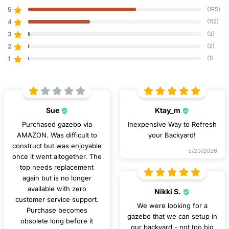
5
(195)
4
(112)
3
(3)
2
(2)
1
(1)
Sue
Ktay_m
Purchased gazebo via
Inexpensive Way to Refresh
AMAZON. Was difficult to
your Backyard!
construct but was enjoyable
5/29/2026
once it went altogether. The
top needs replacement
again but is no longer
available with zero
Nikki S.
customer service support.
We were looking for a
Purchase becomes
gazebo that we can setup in
obsolete long before it
our backyard - not too big