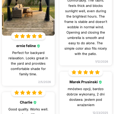
comfortably. The fabric
feels thick and blocks
sunlight well, even during
the brightest hours. The
frame is stable and doesn’t
wobble in normal wind.
Opening and closing the
umbrella is smooth and
easy to do alone. The
ernie feline
simple color also fits nicely
Perfect for backyard
with the patio.
relaxation. Looks great in
1/12/2026
the yard and provides
comfortable shade for
family time.
Marek Prusinski
2/5/2026
mnóstwo opcji, bardzo
dobrze wykonany, 2 dni
dostawa. jestem pod
Charlie
wrażeniem
Good quality. Works well.
12/23/2025