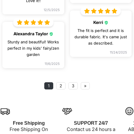
Love it!!
12/5/2025
Kerri
The fit is perfect and it is
Alexandra Taylor
durable fabric. It's came just
Sturdy and beautiful! Works
as described.
perfect in my kids' fairy/zen
11/24/2025
garden
11/6/2025
1
2
3
»
Free Shipping
SUPPORT 24/7
Free Shipping On
Contact us 24 hours a
AB