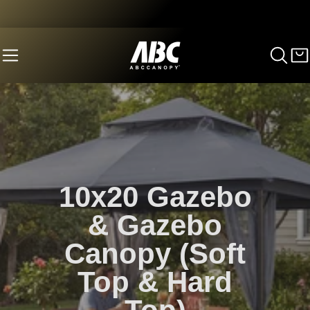
10x20 Gazebo
& Gazebo
Canopy (Soft
Top & Hard