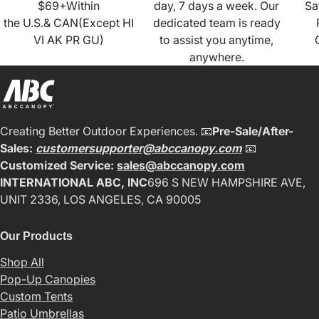
$69+Within
day, 7 days a week. Our
Sa
the U.S.& CAN(Except HI
dedicated team is ready
VI AK PR GU)
to assist you anytime,
anywhere.
Creating Better Outdoor Experiences. 📧
Pre-Sale/After-
Sales:
customersupporter@abccanopy.com
📧
Customized Service:
sales@abccanopy.com
INTERNATIONAL ABC, INC
696 S NEW HAMPSHIRE AVE,
UNIT 2336, LOS ANGELES, CA 90005
Our Products
Shop All
Pop-Up Canopies
Custom Tents
Patio Umbrellas