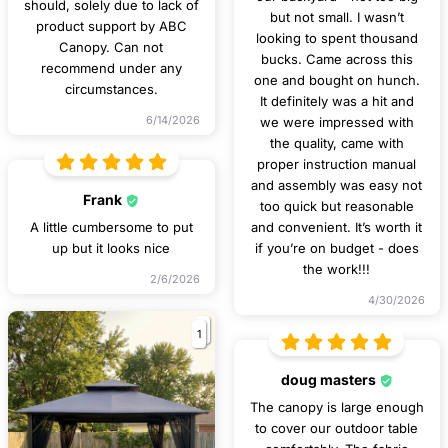
should, solely due to lack of
but not small. I wasn’t
product support by ABC
looking to spent thousand
Canopy. Can not
bucks. Came across this
recommend under any
one and bought on hunch.
circumstances.
It definitely was a hit and
6/14/2026
we were impressed with
the quality, came with
proper instruction manual
and assembly was easy not
Frank
too quick but reasonable
A little cumbersome to put
and convenient. It’s worth it
up but it looks nice
if you’re on budget - does
the work!!!
2/6/2026
4/30/2026
1
doug masters
The canopy is large enough
to cover our outdoor table