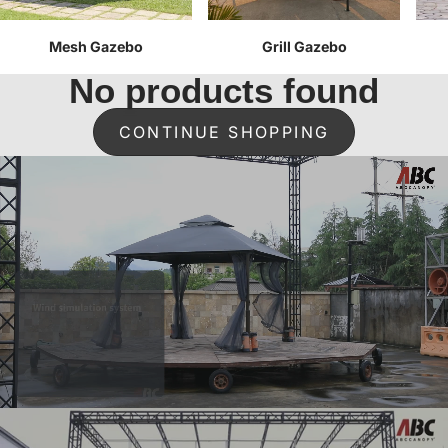
Mesh Gazebo
Grill Gazebo
No products found
CONTINUE SHOPPING