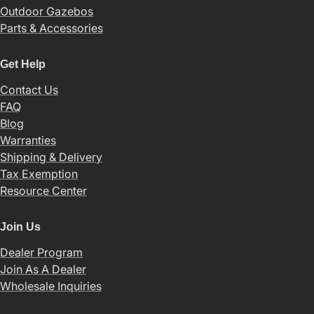
Outdoor Gazebos
Parts & Accessories
Get Help
Contact Us
FAQ
Blog
Warranties
Shipping & Delivery
Tax Exemption
Resource Center
Join Us
Dealer Program
Join As A Dealer
Wholesale Inquiries