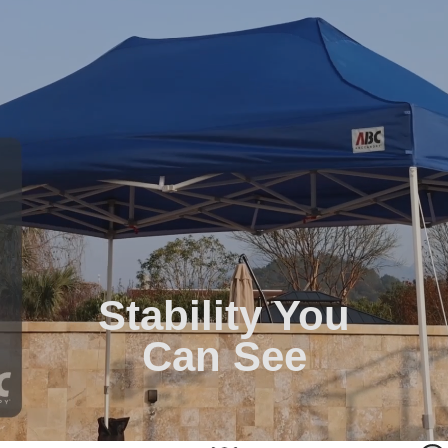
Stability You
Can See