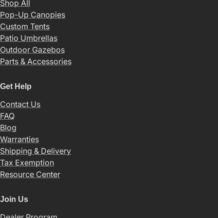
Shop All
Pop-Up Canopies
Custom Tents
Patio Umbrellas
Outdoor Gazebos
Parts & Accessories
Get Help
Contact Us
FAQ
Blog
Warranties
Shipping & Delivery
Tax Exemption
Resource Center
Join Us
Dealer Program