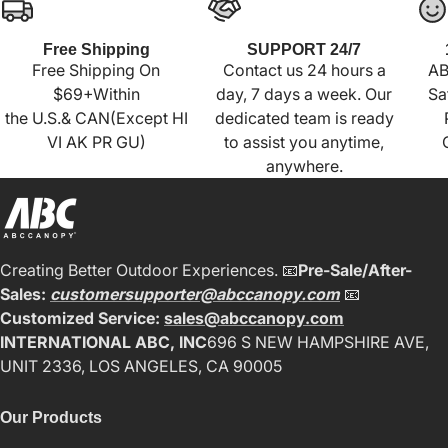
Free Shipping
SUPPORT 24/7
Free Shipping On
Contact us 24 hours a
AB
$69+Within
day, 7 days a week. Our
Sa
the U.S.& CAN(Except HI
dedicated team is ready
VI AK PR GU)
to assist you anytime,
anywhere.
Creating Better Outdoor Experiences. 📧
Pre-Sale/After-
Sales:
customersupporter@abccanopy.com
📧
Customized Service:
sales@abccanopy.com
INTERNATIONAL ABC, INC
696 S NEW HAMPSHIRE AVE,
UNIT 2336, LOS ANGELES, CA 90005
Our Products