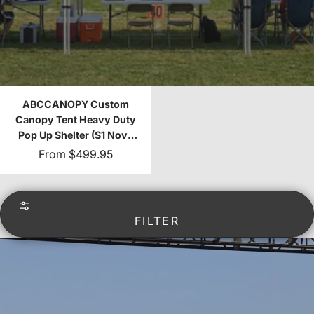
ABCCANOPY Custom
Canopy Tent Heavy Duty
Pop Up Shelter (S1 Nova
Base™-Frame) - 8x8,
From
$499.95
10x10, 10x15, 10x20
FILTER