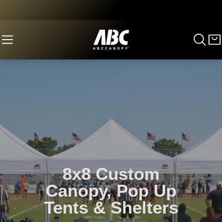
8x8 Custom
Canopy, Pop Up
Tents & Shelters