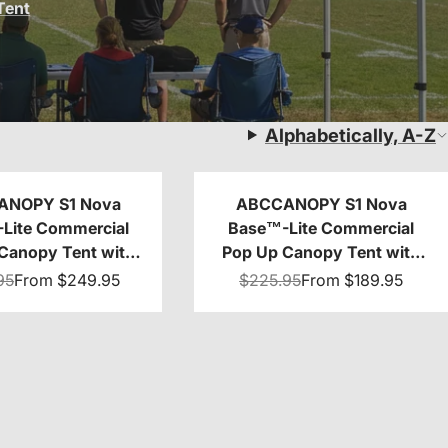
Tent
Alphabetically, A-Z
ANOPY S1 Nova
ABCCANOPY S1 Nova
Lite Commercial
Base™-Lite Commercial
Canopy Tent with
Pop Up Canopy Tent with
g 10x10/10x20
Window Sidewalls 4-Pack
95
From
$249.95
$225.95
From
$189.95