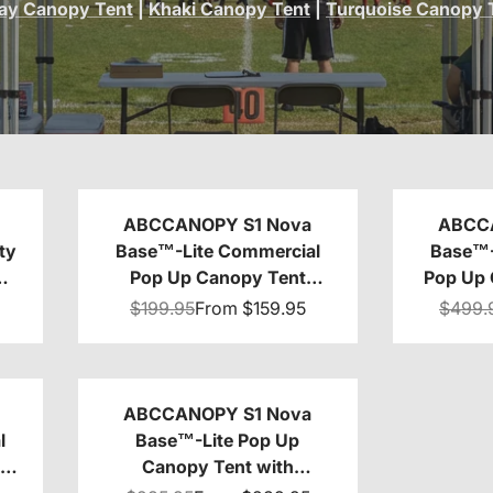
ay Canopy Tent
|
Khaki Canopy Tent
|
Turquoise Canopy 
ABCCANOPY S1 Nova
ABCC
ty
Base™-Lite Commercial
Base™-
Pop Up Canopy Tent
Pop Up 
0
10x10/10x15/10x20
Awnin
$199.95
From
$159.95
$499.
ABCCANOPY S1 Nova
l
Base™-Lite Pop Up
nt
Canopy Tent with