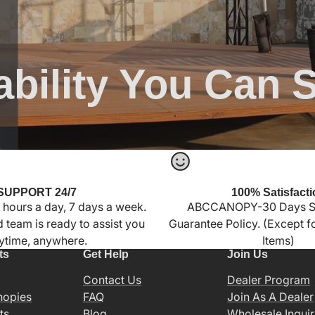
ability You Can 
SUPPORT 24/7
100% Satisfacti
 hours a day, 7 days a week.
ABCCANOPY-30 Days Sa
 team is ready to assist you
Guarantee Policy. (Except 
ytime, anywhere.
Items)
ts
Get Help
Join Us
Contact Us
Dealer Program
nopies
FAQ
Join As A Dealer
ts
Blog
Wholesale Inquir