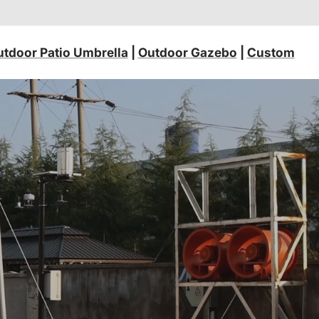
tdoor Patio Umbrella
|
Outdoor Gazebo
|
Custom