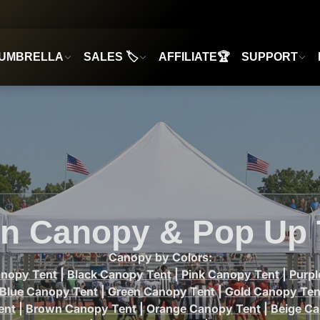
UMBRELLA
SALES 🏷️
AFFILIATE🏆
SUPPORT
n Canopy & Pop Up 
Canopy by Colors:
anopy Tent
|
Black Canopy Tent
|
Pink Canopy Tent
|
Purp
Blue Canopy Tent
|
Green Canopy Tent
|
Gold Canopy Ten
ent
|
Brown Canopy Tent
|
Orange Canopy Tent
|
Beige C