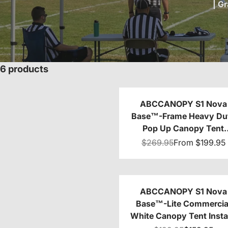
|
Gr
6 products
ABCCANOPY S1 Nova
Base™-Frame Heavy Du
Pop Up Canopy Tent
8x8/10x10/10x15/10x2
$269.95
From
$199.95
ABCCANOPY S1 Nova
Base™-Lite Commercia
White Canopy Tent Insta