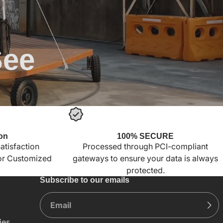
See
on
100% SECURE
tisfaction
Processed through PCI-compliant
for Customized
gateways to ensure your data is always
protected.
Subscribe to our emails
ies