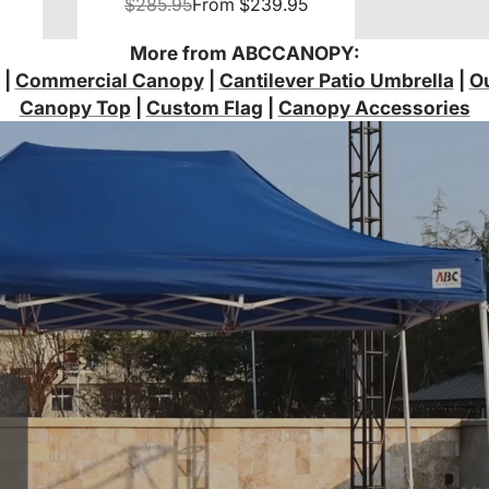
Sidewalls
$285.95
From
$239.95
More from ABCCANOPY:
|
Commercial Canopy
|
Cantilever Patio Umbrella
|
Ou
Canopy Top
|
Custom Flag
|
Canopy Accessories