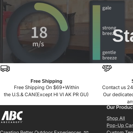
St
Free Shipping
Free Shipping On $69+Within
Contact us 24
the U.S.& CAN(Except HI VI AK PR GU)
Our dedicated
an
Our Produc
Shop All
Pop-Up Ca
Creating Better Outdoor Experiences. 📧
Custom Ten