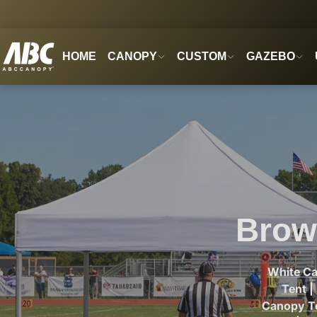
HOME
CANOPY
CUSTOM
GAZEBO
Brow
White C
Tent
|
Canopy T