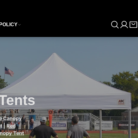
POLICY
Tents
le Canopy
t
|
Red
anopy Tent