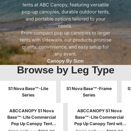
tents at
ABC Canopy
, featuring versatile
pop-up canopies, durable outdoor tents,
and portable options tailored to your
needs.
From compact pop up canopies to larger
tents with sidewalls, our products promise
quality, convenience, and easy setup for
any event.
Canopy By Size:
Browse by Leg Type
6x6 Canopy
|
6.6x6.6 Canopy
|
8x8
Canopy
|
8x12 Canopy
|
8x16 Canopy
|
10x10 Canopy
|
10x12 Canopy
|
10x15
S1 Nova Base™-Lite
Canopy
|
10x20 Canopy
S1 Nova Base™-Frame
|
12x12 Canopy
S
Series
Series
|
13x13 Canopy
ABCCANOPY S1 Nova
ABCCANOPY S1 Nova
Base™-Lite Commercial
Base™-Lite Commercial
Pop Up Canopy Tent
Pop Up Canopy Tent with
10x10/10x15/10x20
Window Sidewalls 4-Pack