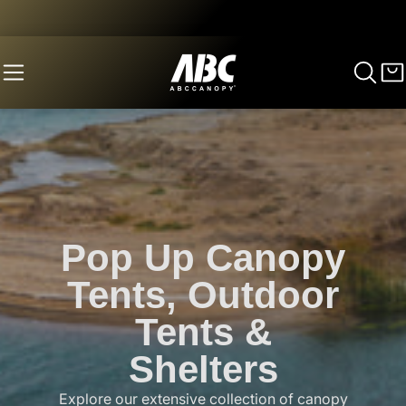
Pop Up Canopy
Tents, Outdoor
Tents &
Shelters
Explore our extensive collection of canopy