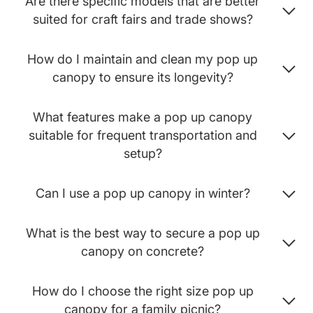
Are there specific models that are better
suited for craft fairs and trade shows?
How do I maintain and clean my pop up
canopy to ensure its longevity?
What features make a pop up canopy
suitable for frequent transportation and
setup?
Can I use a pop up canopy in winter?
What is the best way to secure a pop up
canopy on concrete?
How do I choose the right size pop up
canopy for a family picnic?