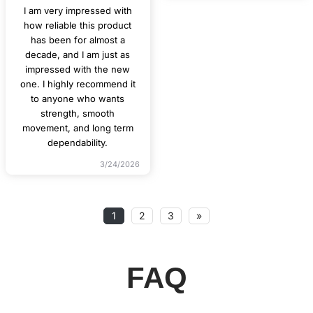
I am very impressed with
how reliable this product
has been for almost a
decade, and I am just as
impressed with the new
one. I highly recommend it
to anyone who wants
strength, smooth
movement, and long term
dependability.
3/24/2026
1
2
3
»
FAQ