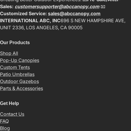
Sales:
customersupporter@abccanopy.com
📧
Customized Service:
sales@abccanopy.com
INTERNATIONAL ABC, INC
696 S NEW HAMPSHIRE AVE,
UNIT 2336, LOS ANGELES, CA 90005
Our Products
Shop All
Pop-Up Canopies
Custom Tents
Patio Umbrellas
Outdoor Gazebos
Parts & Accessories
Get Help
Contact Us
FAQ
Blog