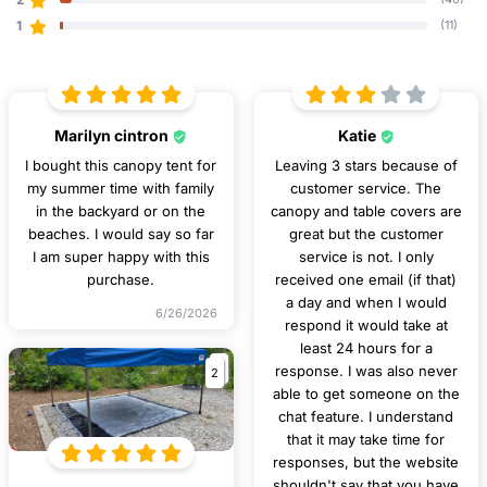
1
(11)
Marilyn cintron
Katie
I bought this canopy tent for
Leaving 3 stars because of
my summer time with family
customer service. The
in the backyard or on the
canopy and table covers are
beaches. I would say so far
great but the customer
I am super happy with this
service is not. I only
purchase.
received one email (if that)
a day and when I would
6/26/2026
respond it would take at
least 24 hours for a
2
response. I was also never
able to get someone on the
chat feature. I understand
that it may take time for
responses, but the website
shouldn't say that you have