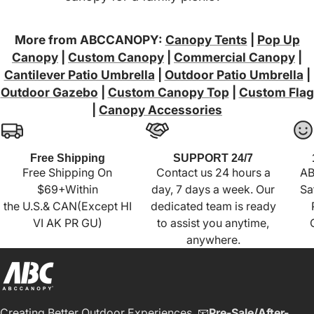
More from ABCCANOPY:
Canopy Tents
|
Pop Up
Canopy
|
Custom Canopy
|
Commercial Canopy
|
Cantilever Patio Umbrella
|
Outdoor Patio Umbrella
|
Outdoor Gazebo
|
Custom Canopy Top
|
Custom Flag
|
Canopy Accessories
Free Shipping
SUPPORT 24/7
Free Shipping On
Contact us 24 hours a
AB
$69+Within
day, 7 days a week. Our
Sa
the U.S.& CAN(Except HI
dedicated team is ready
VI AK PR GU)
to assist you anytime,
anywhere.
Creating Better Outdoor Experiences. 📧
Pre-Sale/After-