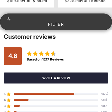
$199.95
From
$159.95
$225.95
From
$189.95
FILTER
Customer reviews
4.6
Based on
1217
Reviews
WRITE A REVIEW
5
(870)
4
(211)
3
(85)
2
(40)