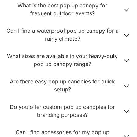
What is the best pop up canopy for
frequent outdoor events?
Can I find a waterproof pop up canopy for a
rainy climate?
What sizes are available in your heavy-duty
pop up canopy range?
Are there easy pop up canopies for quick
setup?
Do you offer custom pop up canopies for
branding purposes?
Can I find accessories for my pop up