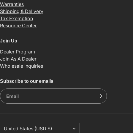
Warranties
Shipping & Delivery
Tax Exemption
Resource Center
Join Us
Dealer Program
Join As A Dealer
Wholesale Inquiries
Subscribe to our emails