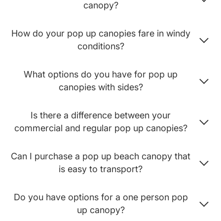
canopy?
How do your pop up canopies fare in windy
conditions?
What options do you have for pop up
canopies with sides?
Is there a difference between your
commercial and regular pop up canopies?
Can I purchase a pop up beach canopy that
is easy to transport?
Do you have options for a one person pop
up canopy?