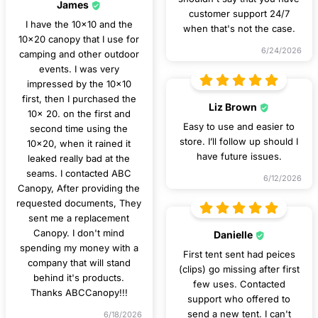
James
customer support 24/7
I have the 10x10 and the
when that's not the case.
10x20 canopy that I use for
6/24/2026
camping and other outdoor
events. I was very
impressed by the 10x10
first, then I purchased the
Liz Brown
10x 20. on the first and
Easy to use and easier to
second time using the
store. I’ll follow up should I
10x20, when it rained it
have future issues.
leaked really bad at the
seams. I contacted ABC
6/12/2026
Canopy, After providing the
requested documents, They
sent me a replacement
Canopy. I don't mind
Danielle
spending my money with a
First tent sent had peices
company that will stand
(clips) go missing after first
behind it's products.
few uses. Contacted
Thanks ABCCanopy!!!
support who offered to
send a new tent. I can't
6/18/2026