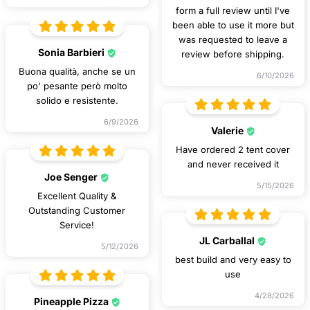
form a full review until I've
been able to use it more but
was requested to leave a
Sonia Barbieri
review before shipping.
Buona qualità, anche se un
6/10/2026
po' pesante però molto
solido e resistente.
6/9/2026
Valerie
Have ordered 2 tent cover
and never received it
Joe Senger
5/15/2026
Excellent Quality &
Outstanding Customer
Service!
JL Carballal
5/12/2026
best build and very easy to
use
4/28/2026
Pineapple Pizza