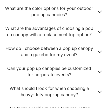
What are the color options for your outdoor
pop up canopies?
What are the advantages of choosing a pop
up canopy with a replacement top option?
How do I choose between a pop up canopy
and a gazebo for my event?
Can your pop up canopies be customized
for corporate events?
What should I look for when choosing a
heavy-duty pop-up canopy?