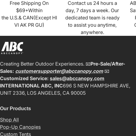
Free Shipping On
Contact us 24 hours a
AB
$69+Within
day, 7 days a week. Our
Sa
the U.S.& CAN(Except HI
dedicated team is ready
VI AK PR GU)
to assist you anytime,
anywhere.
Creating Better Outdoor Experiences. 📧
Pre-Sale/After-
Sales:
customersupporter@abccanopy.com
📧
Customized Service:
sales@abccanopy.com
INTERNATIONAL ABC, INC
696 S NEW HAMPSHIRE AVE,
UNIT 2336, LOS ANGELES, CA 90005
Our Products
Shop All
Pop-Up Canopies
Custom Tents