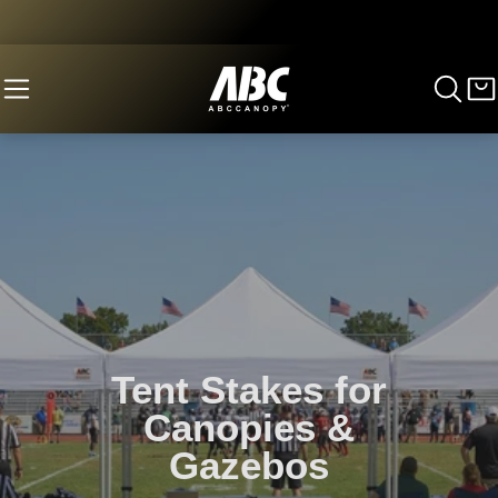
Tent Stakes for
Canopies &
Gazebos