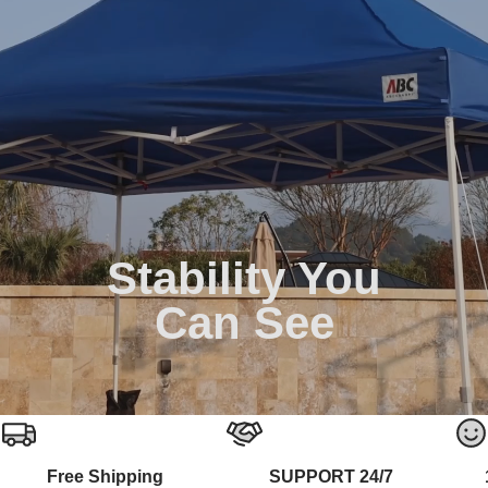
Stability You
Can See
Free Shipping
SUPPORT 24/7