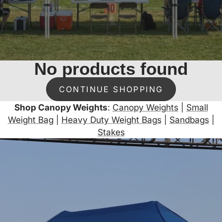
No products found
CONTINUE SHOPPING
Shop Canopy Weights
:
Canopy Weights
|
Small
Weight Bag
|
Heavy Duty Weight Bags
|
Sandbags
|
Stakes