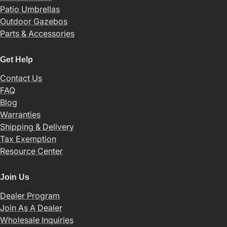
Patio Umbrellas
Outdoor Gazebos
Parts & Accessories
Get Help
Contact Us
FAQ
Blog
Warranties
Shipping & Delivery
Tax Exemption
Resource Center
Join Us
Dealer Program
Join As A Dealer
Wholesale Inquiries