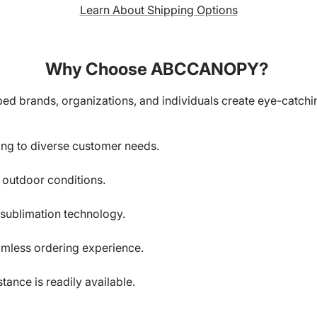
Learn About Shipping Options
Why Choose ABCCANOPY?
ed brands, organizations, and individuals create eye-catchin
ring to diverse customer needs.
d outdoor conditions.
-sublimation technology.
amless ordering experience.
ance is readily available.