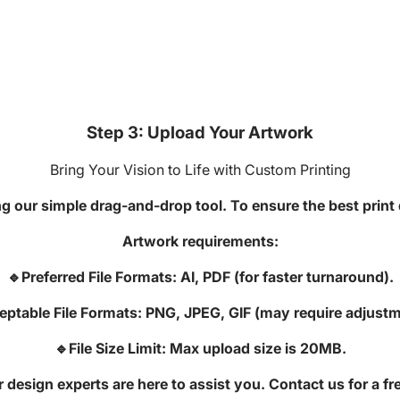
Step 3: Upload Your Artwork
Bring Your Vision to Life with Custom Printing
g our simple drag-and-drop tool. To ensure the best print q
Artwork requirements:
🔹Preferred File Formats: AI, PDF (for faster turnaround).
eptable File Formats: PNG, JPEG, GIF (may require adjustm
🔹File Size Limit: Max upload size is 20MB.
design experts are here to assist you. Contact us for a fr