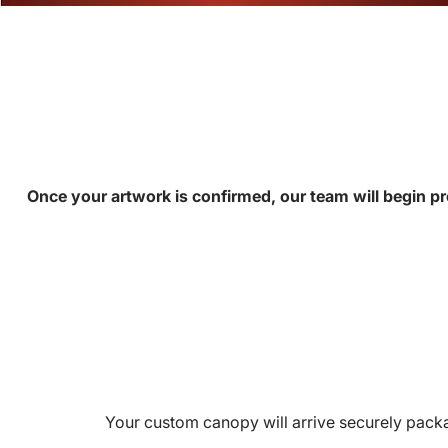
Once your artwork is confirmed, our team will begin pr
Your custom canopy will arrive securely packa