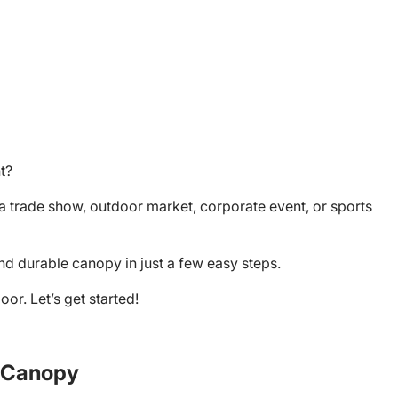
nt?
a trade show, outdoor market, corporate event, or sports
and durable canopy in just a few easy steps.
or. Let’s get started!
m Canopy