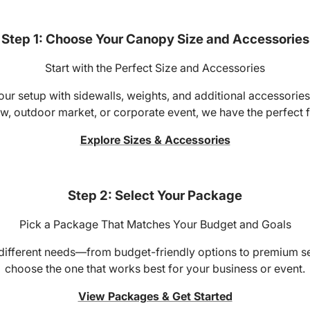
Step 1: Choose Your Canopy Size and Accessories
Start with the Perfect Size and Accessories
r setup with sidewalls, weights, and additional accessories 
w, outdoor market, or corporate event, we have the perfect fi
Explore Sizes & Accessories
Step 2: Select Your Package
Pick a Package That Matches Your Budget and Goals
 different needs—from budget-friendly options to premium 
choose the one that works best for your business or event.
View Packages & Get Started