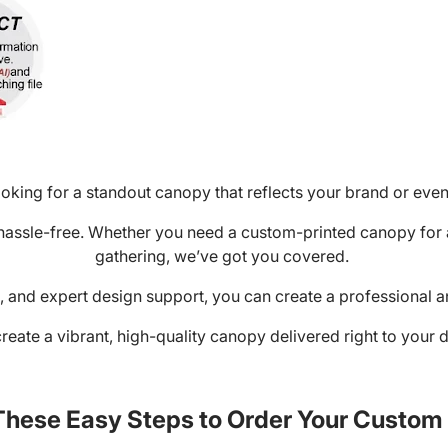
oking for a standout canopy that reflects your brand or eve
 hassle-free. Whether you need a custom-printed canopy for 
gathering, we’ve got you covered.
ng, and expert design support, you can create a professional 
create a vibrant, high-quality canopy delivered right to your do
These Easy Steps to Order Your Custo