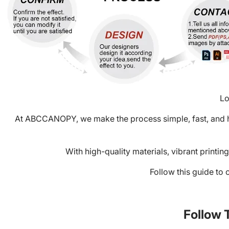
Lo
At
ABCCANOPY
, we make the process simple, fast, and
With high-quality materials, vibrant printi
Follow this guide to 
Follow 