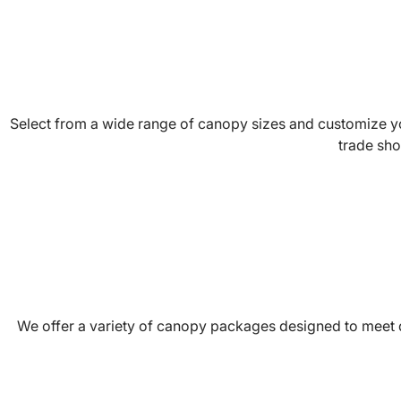
Select from a wide range of canopy sizes and customize you
trade sho
We offer a variety of canopy packages designed to meet