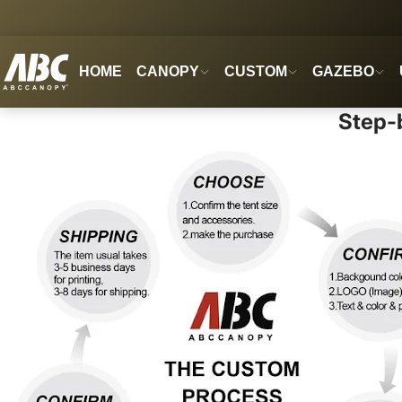
HOME
CANOPY
CUSTOM
GAZEBO
Step-