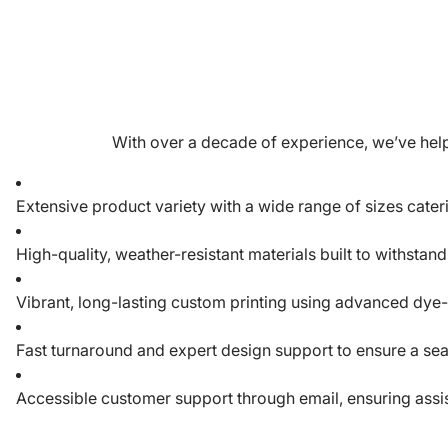
With over a decade of experience, we’ve help
Extensive product variety with a wide range of sizes cate
High-quality, weather-resistant materials built to withstan
Vibrant, long-lasting custom printing using advanced dye
Fast turnaround and expert design support to ensure a se
Accessible customer support through email, ensuring assist