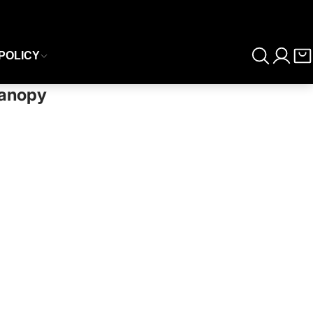
POLICY
Canopy