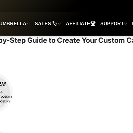
UMBRELLA
SALES 🏷️
AFFILIATE🏆
SUPPORT
by-Step Guide to Create Your Custom 