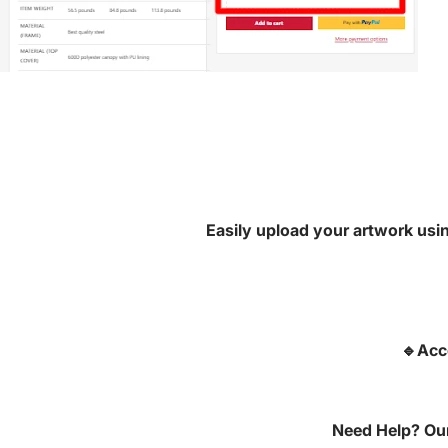
Easily upload your artwork usin
🔹Acc
Need Help? Our 