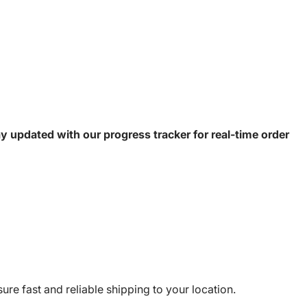
y updated with our progress tracker for real-time order
e fast and reliable shipping to your location.