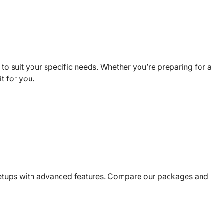
to suit your specific needs. Whether you’re preparing for a
t for you.
setups with advanced features. Compare our packages and