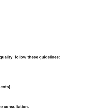
uality, follow these guidelines:
ents).
ee consultation.