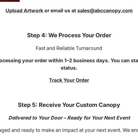
Upload Artwork
or email us at
sales@abccanopy.com
Step 4: We Process Your Order
Fast and Reliable Turnaround
ocessing your order within 1–2 business days. You can sta
status.
Track Your Order
Step 5: Receive Your Custom Canopy
Delivered to Your Door – Ready for Your Next Event
ged and ready to make an impact at your next event. We ensur