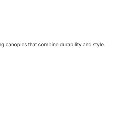
g canopies that combine durability and style.