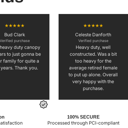
Bud Clark
Celeste Danforth
Verified purchase
Verified purchase
 heavy duty canopy
Heavy duty, well
rs to just gonna be
constructed. Was a bit
r family for quite a
too heavy for the
 years. Thank you.
average retired female
to put up alone. Overall
very happy with the
purchase.
on
100% SECURE
tisfaction
Processed through PCI-compliant