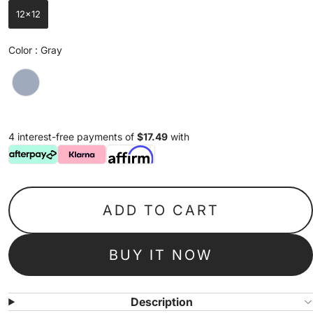
12x12
Color
Color
:
Gray
4 interest-free payments of
$17.49
with
ADD TO CART
BUY IT NOW
Description