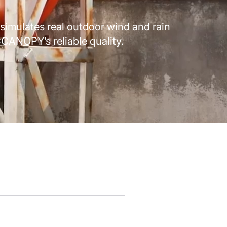
simulates real outdoor wind and rain
CANOPY’s reliable quality.