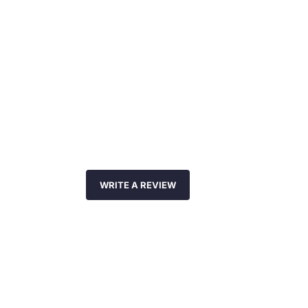
WRITE A REVIEW