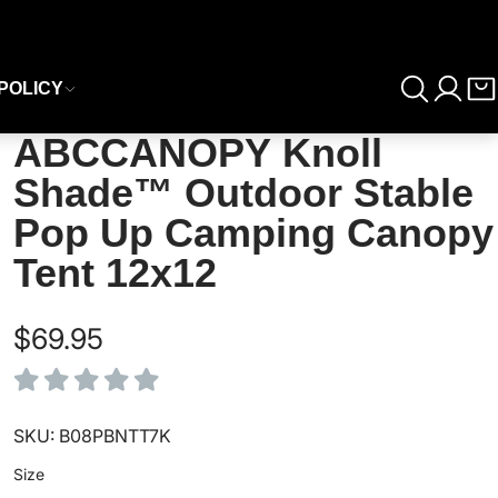
POLICY
ABCCANOPY Knoll
Shade™ Outdoor Stable
Pop Up Camping Canopy
Tent 12x12
$69.95
SKU: B08PBNTT7K
Size
Size