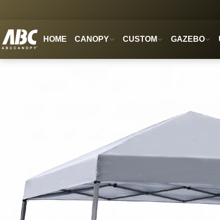
HOME
CANOPY
CUSTOM
GAZEBO