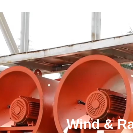
Wind & Ra