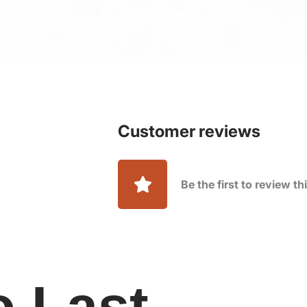
Customer reviews
Be the first to review t
o Last