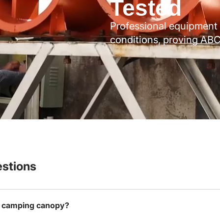
Tested
Professional equipment 
conditions, proving ABC
stions
is camping canopy?