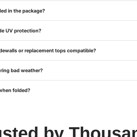
ded in the package?
de UV protection?
idewalls or replacement tops compatible?
ring bad weather?
 when folded?
usted by Thousa