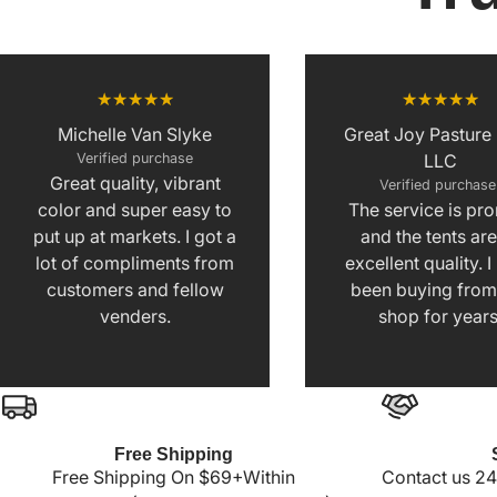
Michelle Van Slyke
Great Joy Pasture
Verified purchase
LLC
Great quality, vibrant
Verified purchas
color and super easy to
The service is pr
put up at markets. I got a
and the tents are
lot of compliments from
excellent quality. 
customers and fellow
been buying from 
venders.
shop for years
Free Shipping
Free Shipping On $69+Within
Contact us 24