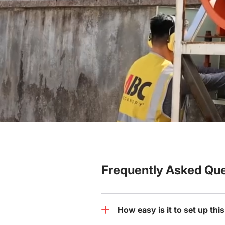
Frequently Asked Que
How easy is it to set up th