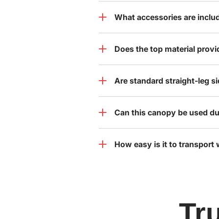
What accessories are inclu
Does the top material provi
Are standard straight-leg s
Can this canopy be used du
How easy is it to transport
Tr