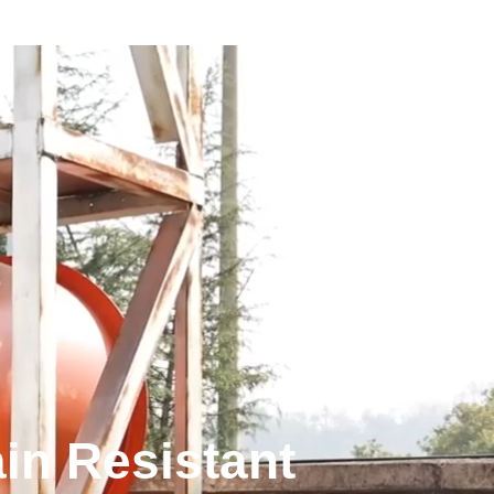
in Resistant