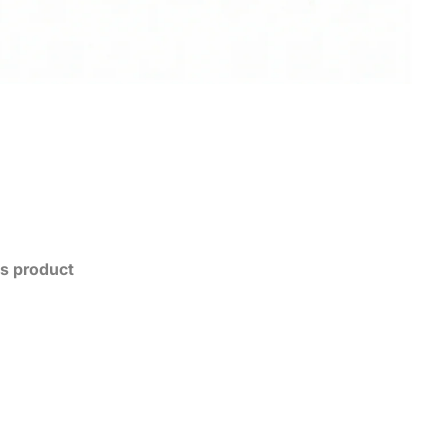
his product