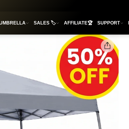
UMBRELLA
SALES 🏷️
AFFILIATE🏆
SUPPORT