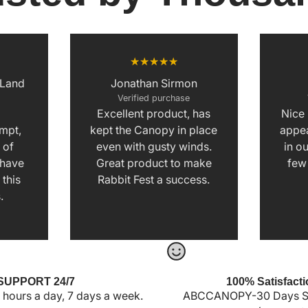
 Land
Jonathan Sirmon
Verified purchase
Excellent product, has
Nice
e
ompt,
kept the Canopy in place
appea
 of
even with gusty winds.
in ou
I have
Great product to make
few
this
Rabbit Fest a success.
.
SUPPORT 24/7
100% Satisfacti
 hours a day, 7 days a week.
ABCCANOPY-30 Days Sa