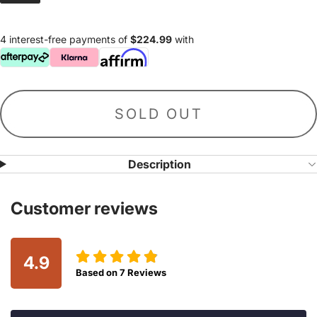
4 interest-free payments of
$224.99
with
SOLD OUT
Description
Customer reviews
4.9
Based on
7
Reviews