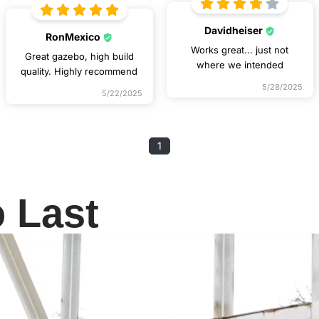
Davidheiser
RonMexico
Works great... just not
Great gazebo, high build
where we intended
quality. Highly recommend
5/28/2025
5/22/2025
1
o Last