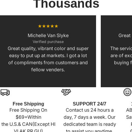
Thousands
Michelle Van Slyke
Great
Verified purchase
Great quality, vibrant color and super
The servic
easy to put up at markets. I got a lot
are of exc
of compliments from customers and
buying f
fellow venders.
Free Shipping
SUPPORT 24/7
Free Shipping On
Contact us 24 hours a
AB
$69+Within
day, 7 days a week. Our
Sa
the U.S.& CAN(Except HI
dedicated team is ready
VI AK PR GU)
to assist you anytime,