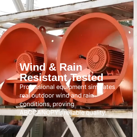
Wind & Rain
Resistant Tested
Professional equipment simulates
real outdoor wind and rain
conditions, proving
ABCCANOPY’s reliable quality.