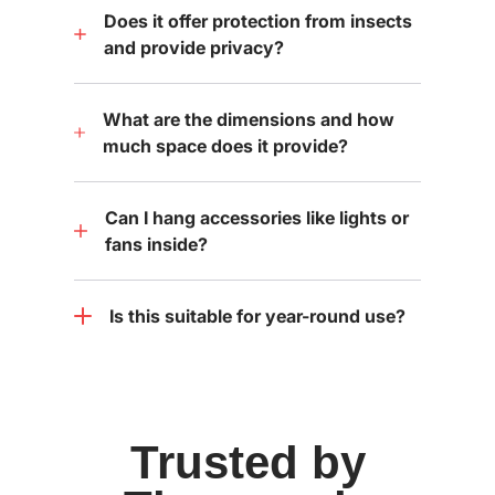
Does it offer protection from insects
and provide privacy?
What are the dimensions and how
much space does it provide?
Can I hang accessories like lights or
fans inside?
Is this suitable for year-round use?
Trusted by