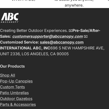
anywhere.
Creating Better Outdoor Experiences. 📧
Pre-Sale/After-
Sales:
customersupporter@abccanopy.com
📧
Customized Service:
sales@abccanopy.com
INTERNATIONAL ABC, INC
696 S NEW HAMPSHIRE AVE,
UNIT 2336, LOS ANGELES, CA 90005
Our Products
Shop All
Pop-Up Canopies
Custom Tents
Patio Umbrellas
Outdoor Gazebos
Parts & Accessories