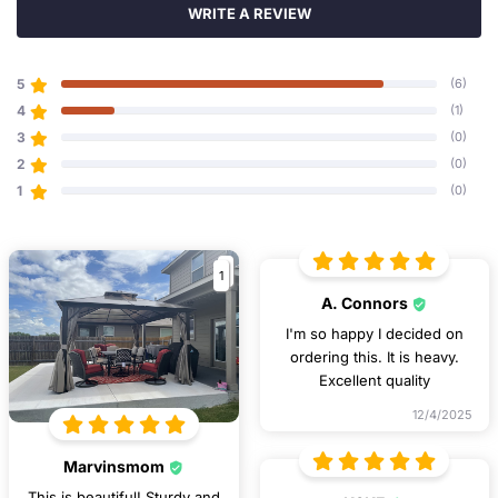
WRITE A REVIEW
5
(6)
4
(1)
3
(0)
2
(0)
1
(0)
1
A. Connors
I'm so happy I decided on
ordering this. It is heavy.
Excellent quality
12/4/2025
Marvinsmom
This is beautiful! Sturdy and