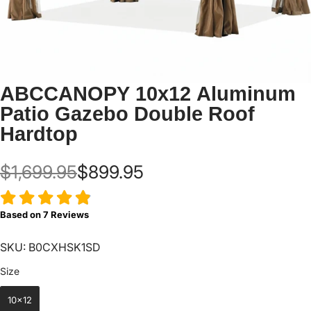
ABCCANOPY 10x12 Aluminum
Patio Gazebo Double Roof
Hardtop
$1,699.95
$899.95
Based on
7
Reviews
SKU: B0CXHSK1SD
Size
Size
10x12