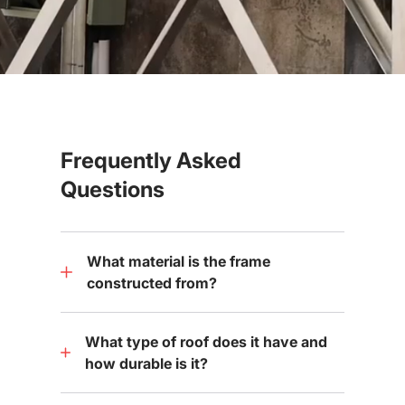
Frequently Asked
Questions
What material is the frame
constructed from?
What type of roof does it have and
how durable is it?