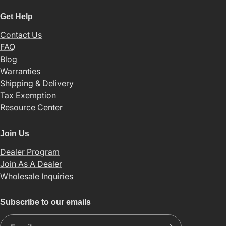
Get Help
Contact Us
FAQ
Blog
Warranties
Shipping & Delivery
Tax Exemption
Resource Center
Join Us
Dealer Program
Join As A Dealer
Wholesale Inquiries
Subscribe to our emails