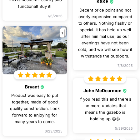
KSKE
functional! Buy it!
Decent price point and not
1/6/2026
overly expensive compared
to others. Nothing flashy or
special. It has held up well
1
after minimal use, as our
evenings have not been
cold, and we will see how it
withstands the outdoors.
7/8/2025
Bryant
John McDearmon
Product was easy to put
If you read this and there’s
together, made of good
no more updates that
quality construction. Look
means the gazebo is
forward to enjoying for
holding up 😊👍
many years to come.
5/29/2025
6/23/2025