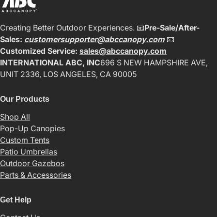
Creating Better Outdoor Experiences. 📧
Pre-Sale/After-
Sales:
customersupporter@abccanopy.com
📧
Customized Service:
sales@abccanopy.com
INTERNATIONAL ABC, INC
696 S NEW HAMPSHIRE AVE,
UNIT 2336, LOS ANGELES, CA 90005
Our Products
Shop All
Pop-Up Canopies
Custom Tents
Patio Umbrellas
Outdoor Gazebos
Parts & Accessories
Get Help