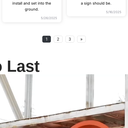
install and set into the
a sign should be.
ground.
5/16/2025
5/26/2025
1
2
3
»
o Last