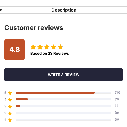
Description
Customer reviews
4.8
Based on
23
Reviews
WRITE A REVIEW
5
(19)
4
(3)
3
(1)
2
(0)
1
(0)