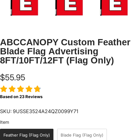
ABCCANOPY Custom Feather
Blade Flag Advertising
8FT/10FT/12FT (Flag Only)
$55.95
Based on
23
Reviews
SKU: 9USSE3524A24QZ0099Y71
Item
Item
Feather Flag (Flag Only)
Blade Flag (Flag Only)