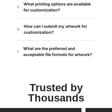
What printing options are available
for customization?
How can I submit my artwork for
customization?
What are the preferred and
acceptable file formats for artwork?
Trusted by
Thousands