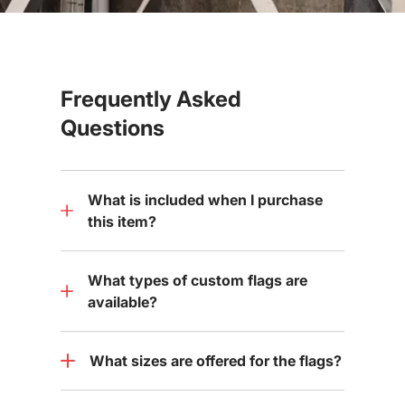
Frequently Asked
Questions
What is included when I purchase
this item?
What types of custom flags are
available?
What sizes are offered for the flags?