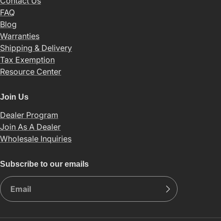
Contact Us
FAQ
Blog
Warranties
Shipping & Delivery
Tax Exemption
Resource Center
Join Us
Dealer Program
Join As A Dealer
Wholesale Inquiries
Subscribe to our emails