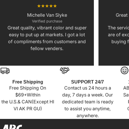
Michelle Van Slyke
Great
Verified purchase
Great quality, vibrant color and super
The servic
easy to put up at markets. I got a lot
are of exc
of compliments from customers and
buying f
fellow venders.
Free Shipping
SUPPORT 24/7
Free Shipping On
Contact us 24 hours a
AB
$69+Within
day, 7 days a week. Our
Sa
the U.S.& CAN(Except HI
dedicated team is ready
VI AK PR GU)
to assist you anytime,
anywhere.