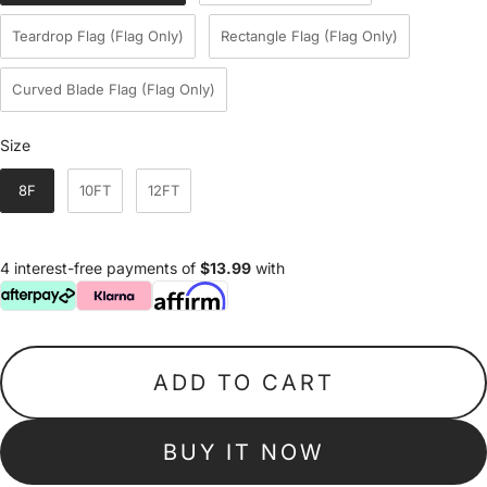
Teardrop Flag (Flag Only)
Rectangle Flag (Flag Only)
Curved Blade Flag (Flag Only)
Size
Size
8F
10FT
12FT
4 interest-free payments of
$13.99
with
ADD TO CART
BUY IT NOW