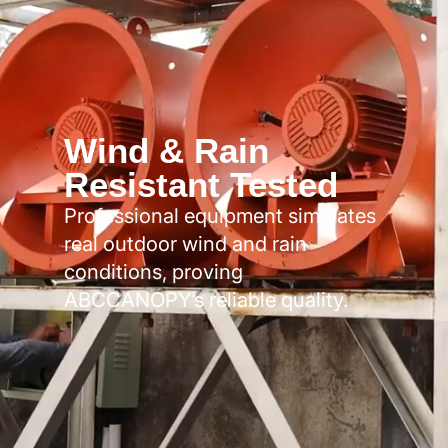
Wind & Rain
Resistant Tested
Professional equipment simulates
real outdoor wind and rain
conditions, proving
ABCCANOPY’s reliable quality.