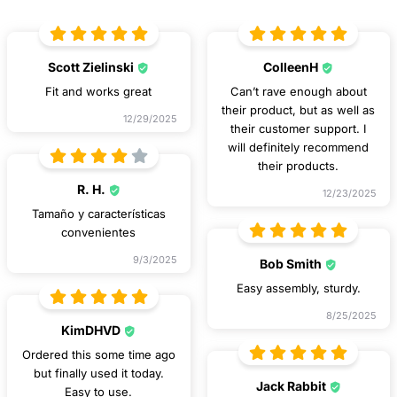
Scott Zielinski
ColleenH
Fit and works great
Can’t rave enough about
their product, but as well as
12/29/2025
their customer support. I
will definitely recommend
their products.
R. H.
12/23/2025
Tamaño y características
convenientes
9/3/2025
Bob Smith
Easy assembly, sturdy.
8/25/2025
KimDHVD
Ordered this some time ago
but finally used it today.
Jack Rabbit
Easy to use.