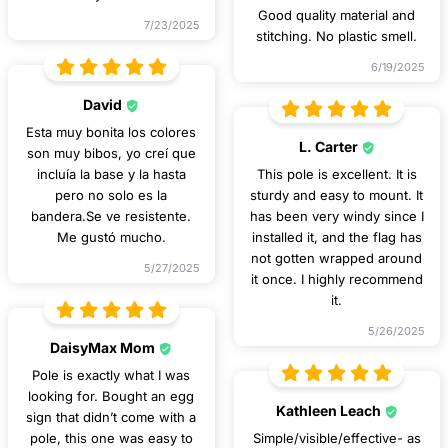
Good quality material and
7/23/2025
stitching. No plastic smell.
6/19/2025
David
Esta muy bonita los colores
L. Carter
son muy bibos, yo creí que
incluía la base y la hasta
This pole is excellent. It is
pero no solo es la
sturdy and easy to mount. It
bandera.Se ve resistente.
has been very windy since I
Me gustó mucho.
installed it, and the flag has
not gotten wrapped around
5/27/2025
it once. I highly recommend
it.
5/26/2025
DaisyMax Mom
Pole is exactly what I was
looking for. Bought an egg
Kathleen Leach
sign that didn’t come with a
pole, this one was easy to
Simple/visible/effective- as