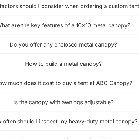
factors should I consider when ordering a custom ten
hat are the key features of a 10x10 metal canopy?
Do you offer any enclosed metal canopy?
How to build a metal canopy?
ow much does it cost to buy a tent at ABC Canopy?
Is the canopy with awnings adjustable?
 often should I inspect my heavy-duty metal canopy?