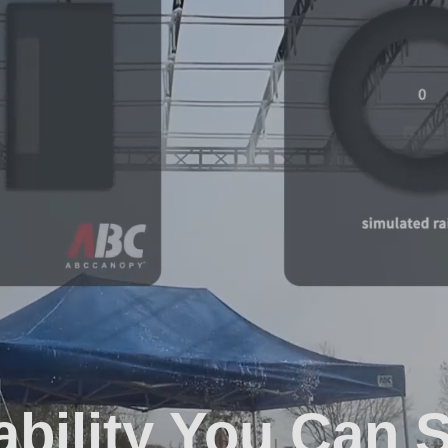
ability You Can 