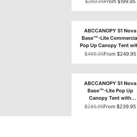
8x8/10x10/10x15/10x2
$269.95
From
$199.95
ABCCANOPY S1 Nova
Base™-Lite Commercia
Pop Up Canopy Tent wi
Awning 10x10/10x20
$499.95
From
$249.95
ABCCANOPY S1 Nova
Base™-Lite Pop Up
Canopy Tent with
Sidewalls
$285.95
From
$239.95