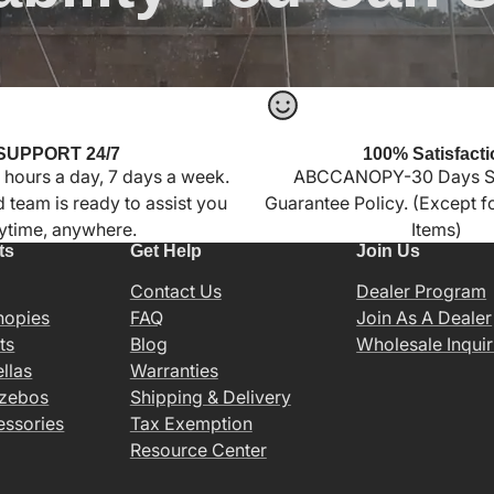
SUPPORT 24/7
100% Satisfacti
 hours a day, 7 days a week.
ABCCANOPY-30 Days Sa
 team is ready to assist you
Guarantee Policy. (Except 
ytime, anywhere.
Items)
ts
Get Help
Join Us
Contact Us
Dealer Program
nopies
FAQ
Join As A Dealer
ts
Blog
Wholesale Inquir
llas
Warranties
azebos
Shipping & Delivery
essories
Tax Exemption
Resource Center