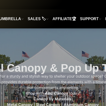
UMBRELLA
SALES 🏷️
AFFILIATE🏆
SUPPORT
l Canopy & Pop Up 
for a sturdy and stylish way to shelter your outdoor space? 
n provides durable protection from the elements with a timel
that complements any setting.
Shop with
ABC Canopy
today!
Canopy by Materials:
Metal Canopy
|
Steel Canopy
|
Aluminium Canopy