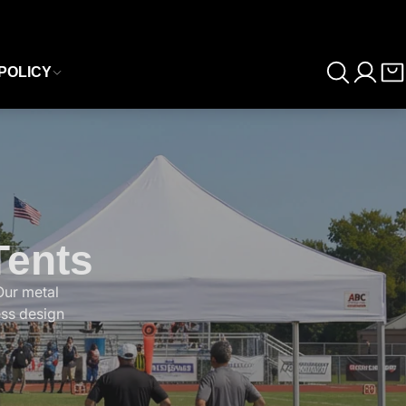
POLICY
Tents
Our metal
ess design