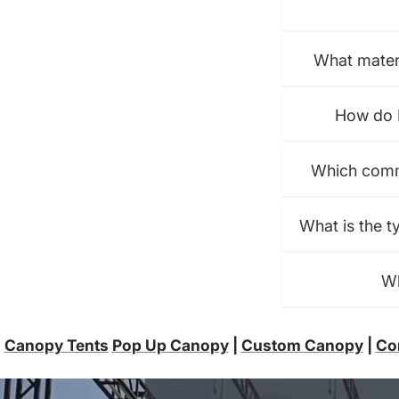
What materi
How do I
Which comme
What is the t
Wh
Canopy Tents
Pop Up Canopy
|
Custom Canopy
|
Co