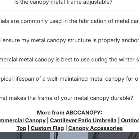
Is the canopy metal frame adjustable?
als are commonly used in the fabrication of metal ca
 ensure my metal canopy structure is properly ancho
rcial metal canopy is best to use during the winter 
ypical lifespan of a well-maintained metal canopy for 
at makes the frame of your metal canopy durable?
More from ABCCANOPY:
mmercial Canopy
|
Cantilever Patio Umbrella
|
Outdoo
Top
|
Custom Flag
|
Canopy Accessories