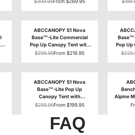
0
Sidewalls 4-Pack
10x1
$309.95
From
$269.95
$199.
ABCCANOPY S1 Nova
ABCC
l
Base™-Lite Commercial
Base™-
th
Pop Up Canopy Tent with
Pop Up 
Sidewalls 4-Pack
Window 
$299.95
From
$219.95
$225.
ABCCANOPY S1 Nova
AB
Base™-Lite Pop Up
Bench
Canopy Tent with
Alpine 
Sidewalls 8x8/8x12/8x16
C
$259.95
From
$199.95
F
FAQ