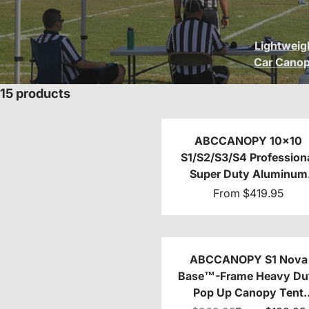
Lightweig
Car Cano
15 products
ABCCANOPY 10x10
S1/S2/S3/S4 Profession
Super Duty Aluminum
Custom Canopy Tent
From
$419.95
ABCCANOPY S1 Nova
Base™-Frame Heavy Du
Pop Up Canopy Tent