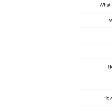
What 
W
H
How