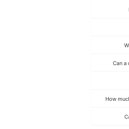
W
Can a 
How much 
C