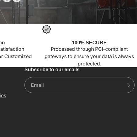
on
100% SECURE
tisfaction
Processed through PCI-compliant
for Customized
gateways to ensure your data is always
protected.
Subscribe to our emails
ies