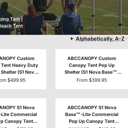
ing Tent
|
Beach Tent
Alphabetically, A-Z
ANOPY Custom
ABCCANOPY Custom
Tent Heavy Duty
Canopy Tent Pop Up
Shelter (S1 Nova
Shelter (S1 Nova Base™-
-Frame) - 8x8,
Lite) - 10x10, 10x15, 10x20
rom
$499.95
From
$399.95
, 10x15, 10x20
ANOPY S1 Nova
ABCCANOPY S1 Nova
Lite Commercial
Base™-Lite Commercial
Up Canopy Tent
Pop Up Canopy Tent