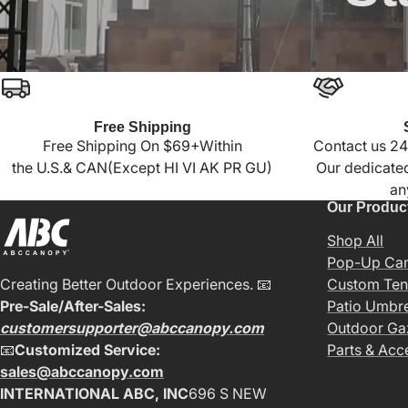
Free Shipping
Free Shipping On $69+Within
Contact us 24
the U.S.& CAN(Except HI VI AK PR GU)
Our dedicated
an
Our Produc
Shop All
Pop-Up Ca
Creating Better Outdoor Experiences. 📧
Custom Ten
Pre-Sale/After-Sales:
Patio Umbre
customersupporter@abccanopy.com
Outdoor G
📧
Customized Service:
Parts & Acc
sales@abccanopy.com
INTERNATIONAL ABC, INC
696 S NEW