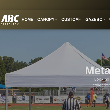
HOME
CANOPY
CUSTOM
GAZEBO
Meta
Looking 
collectio