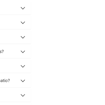
s?
atio?