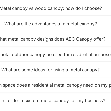
Metal canopy vs wood canopy: how do I choose?
What are the advantages of a metal canopy?
hat metal canopy designs does ABC Canopy offer?
metal outdoor canopy be used for residential purpose
What are some ideas for using a metal canopy?
space does a residential metal canopy need on my p
an I order a custom metal canopy for my business?