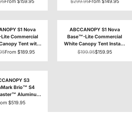
0/10x15/10x20
8x8/8x12/8x16
95
From
$159.95
$299.95
From
$149.95
ANOPY S1 Nova
ABCCANOPY S1 Nova
Lite Commercial
Base™-Lite Commercial
Canopy Tent with
White Canopy Tent Instant
Sidewalls 4-Pack
Shelter - 10x10
95
From
$189.95
$199.95
$159.95
CCANOPY S3
Mark Brio™ S4
Master™ Aluminum
anopy Tent
rom
$519.95