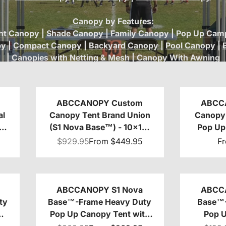
Canopy by Features:
ht Canopy
|
Shade Canopy
|
Family Canopy
|
Pop Up Camp
py
|
Compact Canopy
|
Backyard Canopy
|
Pool Canopy
|
|
Canopies with Netting & Mesh
|
Canopy With Awning
ABCCANOPY Custom
ABCC
al
Canopy Tent Brand Union
Canopy 
(S1 Nova Base™) - 10x10,
Pop Up 
10x15, 10x20
Base™
$929.95
From
$449.95
F
10x10
ABCCANOPY S1 Nova
ABCC
ty
Base™-Frame Heavy Duty
Base™-
Pop Up Canopy Tent with
Pop 