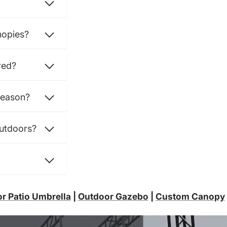
nopies?
red?
season?
outdoors?
r Patio Umbrella
|
Outdoor Gazebo
|
Custom Canopy